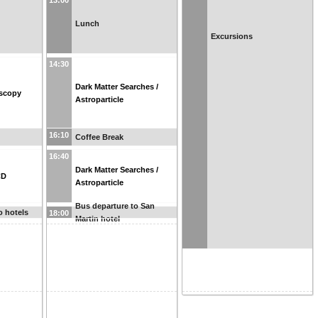
13:00
Lunch
Excursions
14:30
Dark Matter Searches /
scopy
Astroparticle
16:10
Coffee Break
16:40
Dark Matter Searches /
CD
Astroparticle
Bus departure to San
o hotels
18:00
Martin hotel