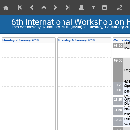
6th International Workshop on 
from
Wednesday, 6 January 2016 (08:00)
to
Tuesday, 12 January 201
Monday, 4 January 2016
Tuesday, 5 January 2016
Wednesday,
Bus
08:10
Mar
09:00
Reg
Th
We
10:25
Ope
equ
Sch
10:40
pro
par
Pb-
phy
Are
11:15
ALI
(
Co
Dis
Cri
Neu
11:50
(
Un
Fir
Cha
(BR
Ru
Int
12:25
Wah
Mor
Nac