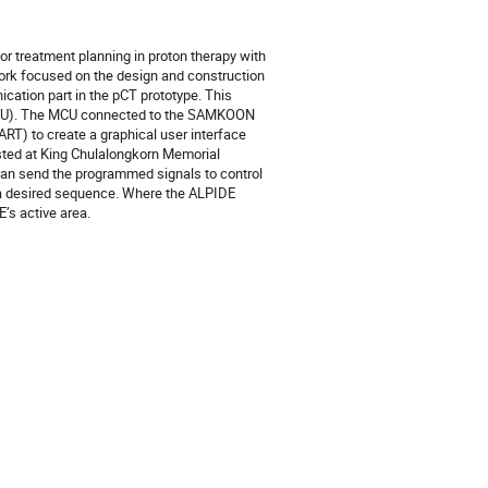
r treatment planning in proton therapy with
 work focused on the design and construction
ication part in the pCT prototype. This
(MCU). The MCU connected to the SAMKOON
T) to create a graphical user interface
sted at King Chulalongkorn Memorial
can send the programmed signals to control
n a desired sequence. Where the ALPIDE
’s active area.