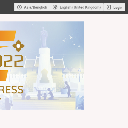
Asia/Bangkok
English (United Kingdom)
Login