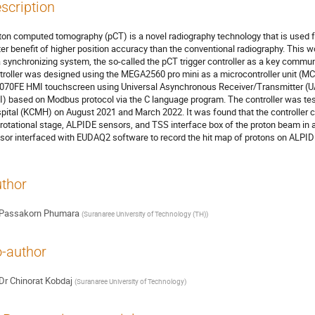
scription
ton computed tomography (pCT) is a novel radiography technology that is used fo
ter benefit of higher position accuracy than the conventional radiography. This
a synchronizing system, the so-called the pCT trigger controller as a key commun
troller was designed using the MEGA2560 pro mini as a microcontroller unit 
070FE HMI touchscreen using Universal Asynchronous Receiver/Transmitter (UAR
I) based on Modbus protocol via the C language program. The controller was te
pital (KCMH) on August 2021 and March 2022. It was found that the controller 
 rotational stage, ALPIDE sensors, and TSS interface box of the proton beam i
sor interfaced with EUDAQ2 software to record the hit map of protons on ALPIDE
thor
Passakorn Phumara
(
Suranaree University of Technology (TH)
)
-author
Dr
Chinorat Kobdaj
(
Suranaree University of Technology
)