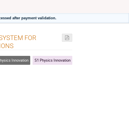
cessed after payment validation.
 SYSTEM FOR
IONS
hysics Innovation
S1 Physics Innovation