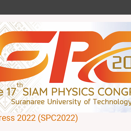
ress 2022 (SPC2022)