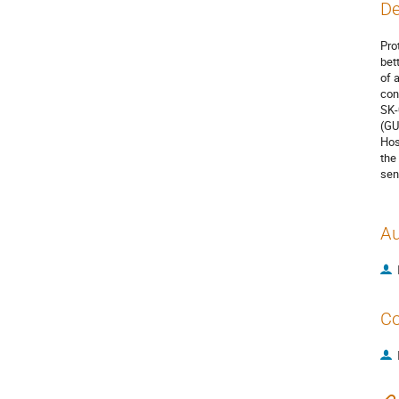
De
Pro
bet
of 
con
SK-
(GU
Hos
the
sen
Au
Co