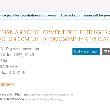
ence page for registration and payment. Abstract submission will be pro
ESIGN AND DEVELOPMENT OF THE TRIGGER
ROTON COMPUTED TOMOGRAPHY APPLICAT
S1 Physics Innovation
Oral Presentation
P
24 Jun 2022, 13:45
15m
SAPPHIRE
Board: O-S1-40
eakers
Passakorn Phumara
(
Suranaree University of Technology (TH)
)
Dr
Chinorat Kobdaj
(
Suranaree University of Technology
)