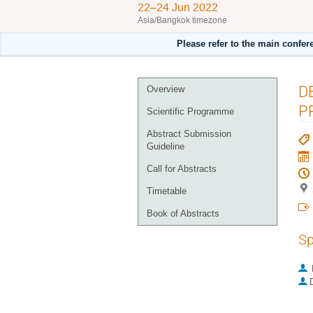
22–24 Jun 2022
Asia/Bangkok timezone
Please refer to the main confer
Event
D
Overview
menu
P
Scientific Programme
Abstract Submission
Guideline
Call for Abstracts
Timetable
Book of Abstracts
Sp