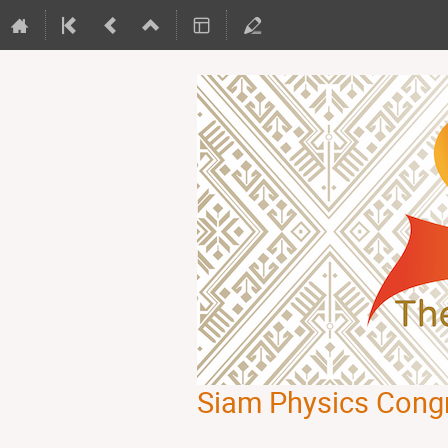
Siam Physics Cong