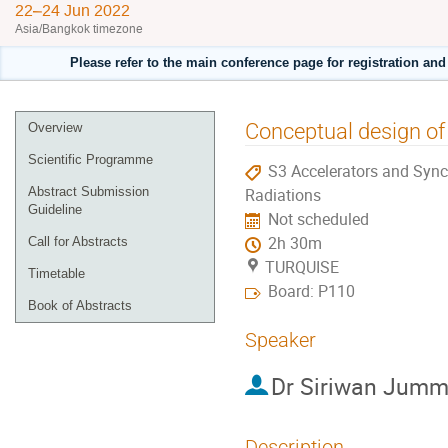
22–24 Jun 2022
Asia/Bangkok timezone
Please refer to the main conference page for registration an
Event
Conceptual design of
Overview
menu
Scientific Programme
S3 Accelerators and Sync
Abstract Submission
Radiations
Guideline
Not scheduled
2h 30m
Call for Abstracts
TURQUISE
Timetable
Board: P110
Book of Abstracts
Speaker
Dr
Siriwan Jumm
Description