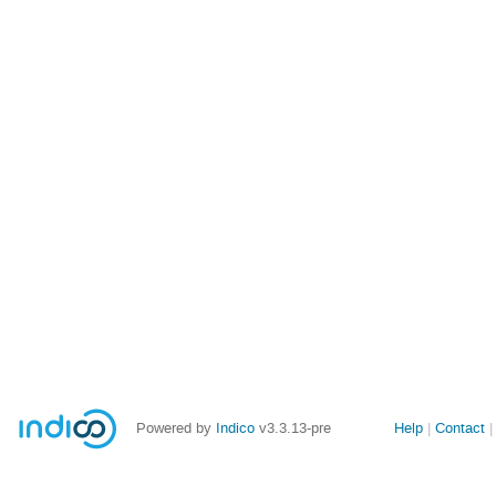
Site
Powered by
Indico
v3.3.13-pre
Help
Contact
links