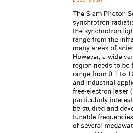
The Siam Photon So
synchrotron radiati
the synchrotron ligh
range from the infra
many areas of scien
However, a wide var
region needs to be 
range from 0.1 to 10
and industrial appl
free-electron laser 
particularly intere
be studied and deve
tunable frequencie
of several megawat