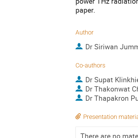
power THz radiation
paper.
Author
Dr
Siriwan Jum
Co-authors
Dr
Supat Klinkhi
Dr
Thakonwat C
Dr
Thapakron P
Presentation materi
There are no mater