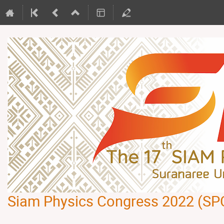
Siam Physics Congress 2022 (SP