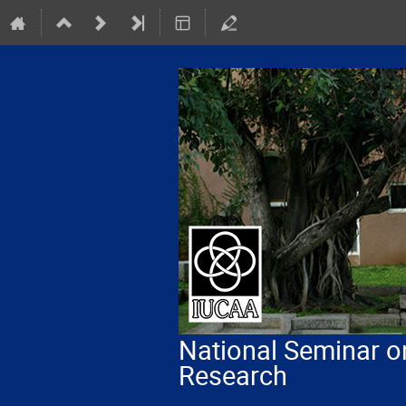
National Seminar o
Research