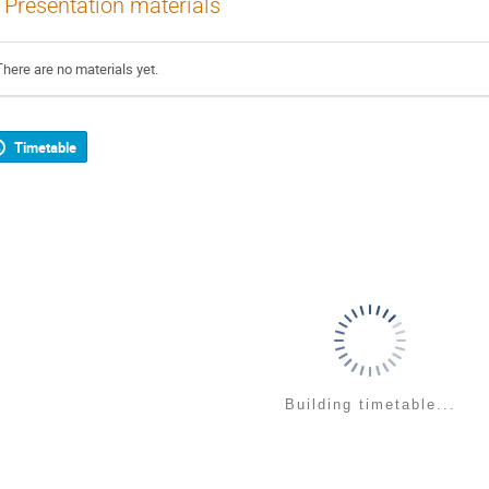
Presentation materials
There are no materials yet.
Timetable
Building timetable...