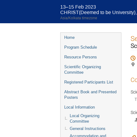
13–15 Feb 2023
CHRIST(Deemed to be University), 
Asia/Kolkata timezone
Event
S
Home
menu
Sc
Program Schedule
Resource Persons
Scientific Organizing
Committee
Co
Registered Participants List
Sci
Abstract Book and Presented
Posters
T
Local Information
Sci
Local Organizing
Committee
General Instructions
Accommodation and