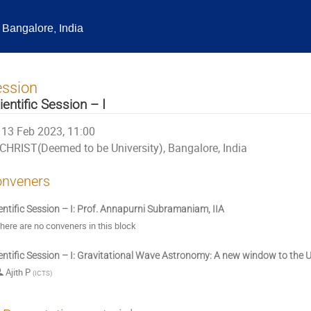
Bangalore, India
ession
ientific Session – I
13 Feb 2023, 11:00
CHRIST(Deemed to be University), Bangalore, India
nveners
entific Session – I: Prof. Annapurni Subramaniam, IIA
here are no conveners in this block
entific Session – I: Gravitational Wave Astronomy: A new window to the 
Ajith P
(
ICTS
)