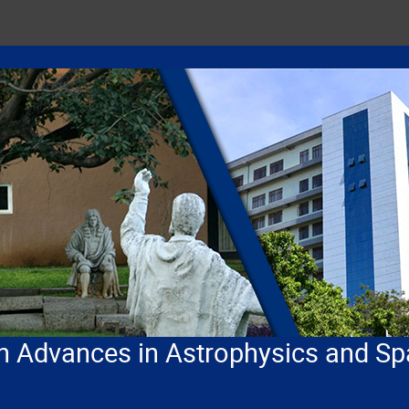
n Advances in Astrophysics and Sp