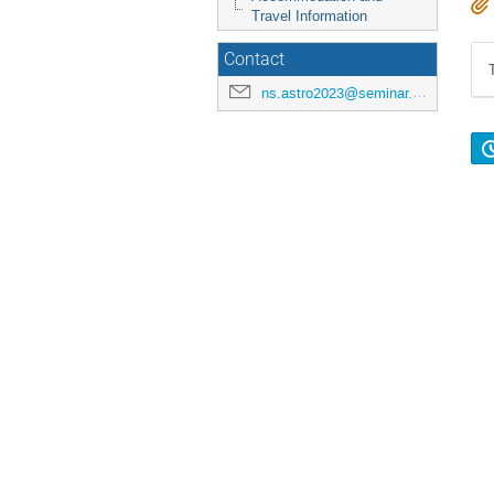
Travel Information
Contact
ns.astro2023@seminar.christuniversity.in