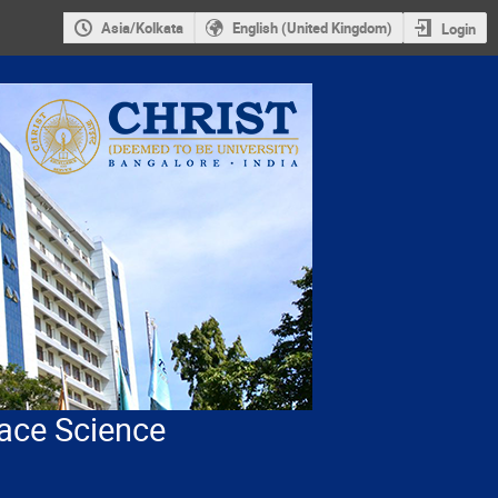
Asia/Kolkata
English (United Kingdom)
Login
ace Science