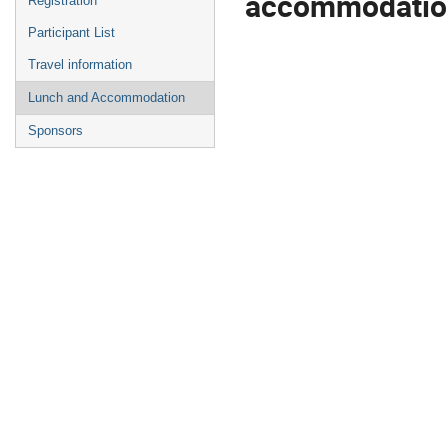
accommodation
Registration
Participant List
Travel information
Lunch and Accommodation
Sponsors