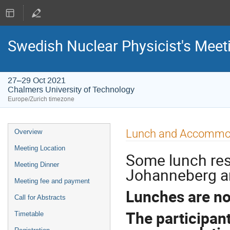
Swedish Nuclear Physicist's Meet
27–29 Oct 2021
Chalmers University of Technology
Europe/Zurich timezone
Event
Lunch and Accommo
Overview
menu
Meeting Location
Some lunch re
Meeting Dinner
Johanneberg ar
Meeting fee and payment
Lunches are no
Call for Abstracts
The participan
Timetable