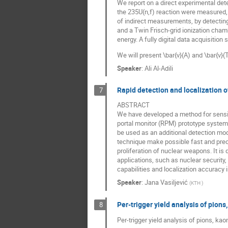
We report on a direct experimental dete
the 235U(n,f) reaction were measured, 
of indirect measurements, by detecting
and a Twin Frisch-grid ionization cha
energy. A fully digital data acquisitio
We will present \bar{ν}(A) and \bar{ν}(
Speaker
:
Ali Al-Adili
Rapid detection and localization o
7
ABSTRACT
We have developed a method for sensitiv
portal monitor (RPM) prototype syste
be used as an additional detection m
technique make possible fast and preci
proliferation of nuclear weapons. It i
applications, such as nuclear security,
capabilities and localization accuracy i
Speaker
:
Jana Vasiljević
(
KTH
)
Per-trigger yield analysis of pions
8
Per-trigger yield analysis of pions, ka