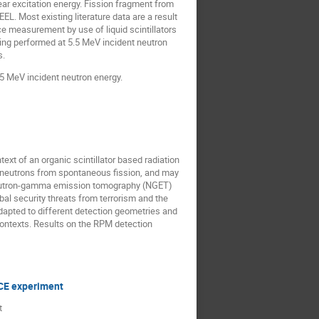
ear excitation energy. Fission fragment from
. Most existing literature data are a result
e measurement by use of liquid scintillators
ing performed at 5.5 MeV incident neutron
s.
5.5 MeV incident neutron energy.
xt of an organic scintillator based radiation
 neutrons from spontaneous fission, and may
 neutron-gamma emission tomography (NGET)
l security threats from terrorism and the
dapted to different detection geometries and
 contexts. Results on the RPM detection
LICE experiment
t