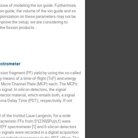
pose of modeling the ion guide. Furthermore,
on guide, the volume of the ion guide and so
 optimization on these parameters may not be
 improve the setup, we are considering to
the fission products.
ectrometer
sion fragment (FF) yield by using the so-called
y means of a time-of-flight (ToF) and energy
 a Micro Channel Plate (MCP) each. The MCPs
ignal. In silicon detectors, the signal
ctor material, which entails both, a signal
sma Delay Time (PDT), respectively. If not
of the Institut Laue Langevin, for a wide
cteristic FFs from $^{239}$Pu(n,f) were
TEFF spectrometer [1] and 6 silicon detectors
gnals were recorded in a digital acquisition
heir individual response to the PDT effect. The