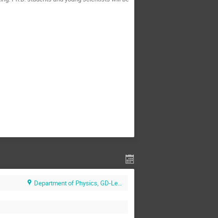
Department of Physics, GD-Lecture Hall