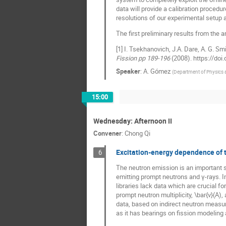
data will provide a calibration procedu
resolutions of our experimental setup
The first preliminary results from the 
[1] I. Tsekhanovich, J.A. Dare, A. G. Sm
Fission pp 189-196
(2008). https://do
Speaker
:
A. Gómez
(
Department of Physics 
15:00
Wednesday: Afternoon II
Convener
:
Chong Qi
Excitation-energy dependence of th
6
The neutron emission is an important si
emitting prompt neutrons and γ-rays. 
libraries lack data which are crucial fo
prompt neutron multiplicity, \bar{ν}(A)
data, based on indirect neutron measur
as it has bearings on fission modeling