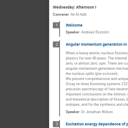
Wednesday: Afternoon I
Convener
:
Ali Al-Adili
Welcome
1
Speaker
:
Andreas Ekström
Angular momentum generation in n
2
When a heavy atomic nucleus fissions,
physics for over 40 years. The interna
zero, or almost zero, spin. There are 
angular momentum generation mechanism.
the nucleus splits (pre-scission).
We present comprehensive and unique n
Orsay on three fissioning systems 232
precision spectroscopy of fast-neutron
important conclusions on the intrinsic
and theoretical description of fission,
isotopes, and for the synthesis and sta
Speaker
:
Dr
Jonathan Wilson
Excitation energy dependence of 
3