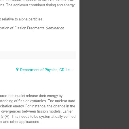
rotons. The achieved combined timing and energy
relative to alpha particles.
cation of Fission Fragments
Seminar on
Department of Physics, GD-Lecture Hall
tron-rich nuclei release their energy by
standing of fission dynamics. The nuclear data
citation energy. For instance, the change in the
to divergences between fission models. Earlier
ν}(A). This needs to be systematically verified
t and other applications.