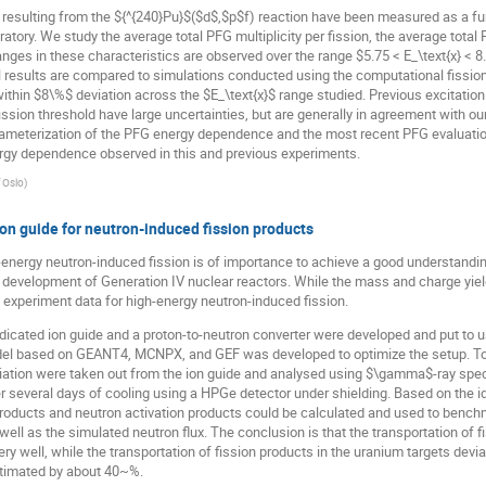
esulting from the ${^{240}Pu}$($d$,$p$f) reaction have been measured as a func
ratory. We study the average total PFG multiplicity per fission, the average total
nges in these characteristics are observed over the range $5.75 < E_\text{x} < 8
l results are compared to simulations conducted using the computational fissi
within $8\%$ deviation across the $E_\text{x}$ range studied. Previous excita
ion threshold have large uncertainties, but are generally in agreement with ou
arameterization of the PFG energy dependence and the most recent PFG evaluatio
ergy dependence observed in this and previous experiments.
f Oslo
)
on guide for neutron-induced fission products
h-energy neutron-induced fission is of importance to achieve a good understandin
he development of Generation IV nuclear reactors. While the mass and charge yiel
of experiment data for high-energy neutron-induced fission.
icated ion guide and a proton-to-neutron converter were developed and put to use
model based on GEANT4, MCNPX, and GEF was developed to optimize the setup. To
rradiation were taken out from the ion guide and analysed using $\gamma$-ray 
r several days of cooling using a HPGe detector under shielding. Based on the i
roducts and neutron activation products could be calculated and used to benchm
 well as the simulated neutron flux. The conclusion is that the transportation of 
well, while the transportation of fission products in the uranium targets devi
stimated by about 40~%.