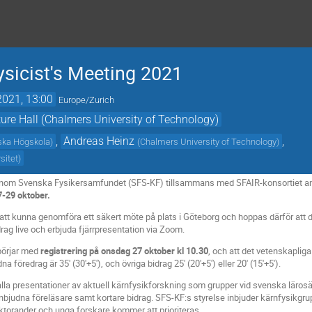
sicist's Meeting 2021
2021, 13:00
Europe/Zurich
ure Hall (Chalmers University of Technology)
,
Andreas Heinz
,
ska Högskola
)
(
Chalmers University of Technology
)
sitet
)
 inom Svenska Fysikersamfundet (SFS-KF) tillsammans med SFAIR-konsortiet ano
7-29 oktober.
r att kunna genomföra ett säkert möte på plats i Göteborg och hoppas därför att du 
rag live och erbjuda fjärrpresentation via Zoom.
börjar med
registrering på onsdag 27 oktober kl 10.30
, och att det vetenskapli
föredrag är 35' (30'+5'), och övriga bidrag 25' (20'+5') eller 20' (15'+5').
la presentationer av aktuell kärnfysikforskning som grupper vid svenska lärosä
nbjudna föreläsare samt kortare bidrag. SFS-KF:s styrelse inbjuder kärnfysikgrup
oktorander och unga forskare kommer att prioriteras.