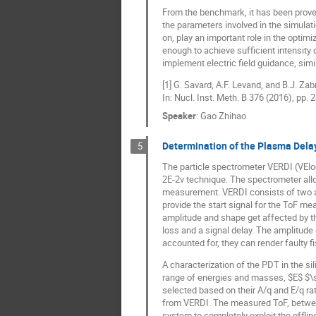
From the benchmark, it has been proven
the parameters involved in the simulat
on, play an important role in the opti
enough to achieve sufficient intensity o
implement electric field guidance, simil
[1] G. Savard, A.F. Levand, and B.J. Z
In: Nucl. Inst. Meth. B 376 (2016), pp. 
Speaker
:
Gao Zhihao
Determination of the Plasma Dela
5
The particle spectrometer VERDI (VEloci
2E-2v technique. The spectrometer allo
measurement. VERDI consists of two a
provide the start signal for the ToF me
amplitude and shape get affected by th
loss and a signal delay. The amplitude
accounted for, they can render faulty 
A characterization of the PDT in the s
range of energies and masses, $E$ $\
selected based on their A/q and E/q rat
from VERDI. The measured ToF, between
system to completely exploit the offline