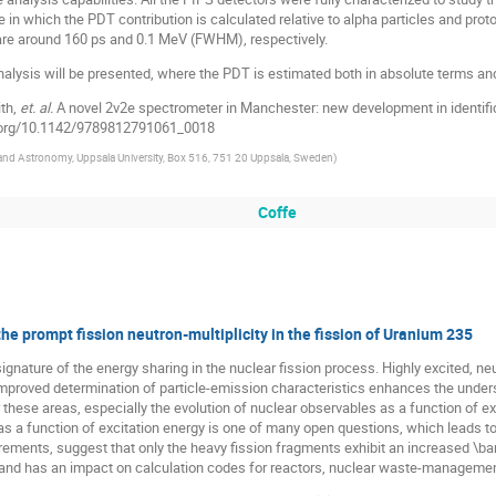
re in which the PDT contribution is calculated relative to alpha particles and p
 are around 160 ps and 0.1 MeV (FWHM), respectively.
analysis will be presented, where the PDT is estimated both in absolute terms and 
ith,
et. al.
A novel 2v2e spectrometer in Manchester: new development in identifi
i.org/10.1142/9789812791061_0018
and Astronomy, Uppsala University, Box 516, 751 20 Uppsala, Sweden
)
Coffe
e prompt fission neutron-multiplicity in the fission of Uranium 235
gnature of the energy sharing in the nuclear fission process. Highly excited, neu
Improved determination of particle-emission characteristics enhances the under
r these areas, especially the evolution of nuclear observables as a function of ex
, as a function of excitation energy is one of many open questions, which leads 
ements, suggest that only the heavy fission fragments exhibit an increased \bar{
 and has an impact on calculation codes for reactors, nuclear waste-managemen