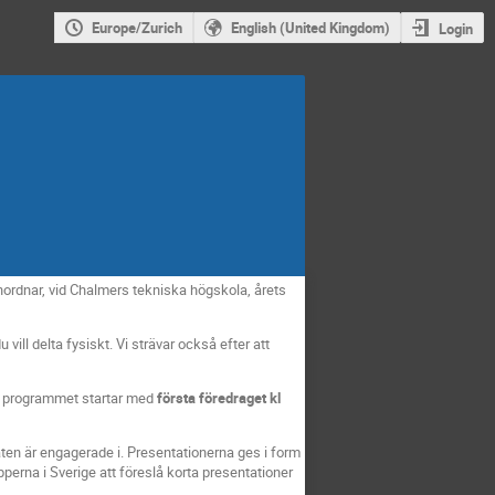
Europe/Zurich
English (United Kingdom)
Login
rdnar, vid Chalmers tekniska högskola, årets
vill delta fysiskt. Vi strävar också efter att
ga programmet startar med
första föredraget kl
ten är engagerade i. Presentationerna ges i form
perna i Sverige att föreslå korta presentationer