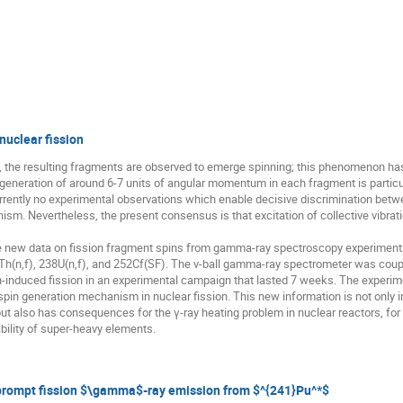
uclear fission
 the resulting fragments are observed to emerge spinning; this phenomenon has
l generation of around 6-7 units of angular momentum in each fragment is particu
currently no experimental observations which enable decisive discrimination bet
 Nevertheless, the present consensus is that excitation of collective vibrati
ew data on fission fragment spins from gamma-ray spectroscopy experiments car
Th(n,f), 238U(n,f), and 252Cf(SF). The ν-ball gamma-ray spectrometer was cou
-induced fission in an experimental campaign that lasted 7 weeks. The experime
 spin generation mechanism in nuclear fission. This new information is not only
 but also has consequences for the γ-ray heating problem in nuclear reactors, for 
bility of super-heavy elements.
prompt fission $\gamma$-ray emission from $^{241}Pu^*$