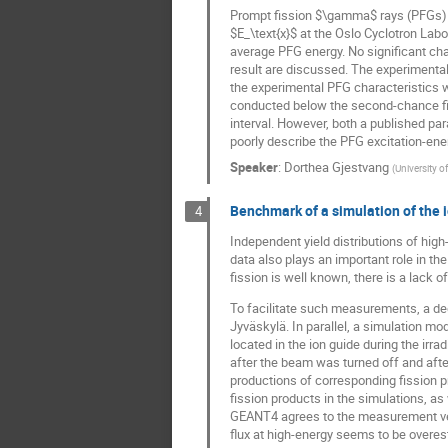
Prompt fission $\gamma$ rays (PFGs) r
$E_\text{x}$ at the Oslo Cyclotron Labo
average PFG energy. No significant cha
result are discussed. The experimenta
the experimental PFG characteristics 
conducted below the second-chance fiss
interval. However, both a published p
poorly describe the PFG excitation-en
Speaker
:
Dorthea Gjestvang
(
University o
Benchmark of a simulation of the i
4
Independent yield distributions of hig
data also plays an important role in t
fission is well known, there is a lack 
To facilitate such measurements, a ded
Jyväskylä. In parallel, a simulation 
located in the ion guide during the i
after the beam was turned off and afte
productions of corresponding fission p
fission products in the simulations, as
GEANT4 agrees to the measurement very 
flux at high-energy seems to be overe