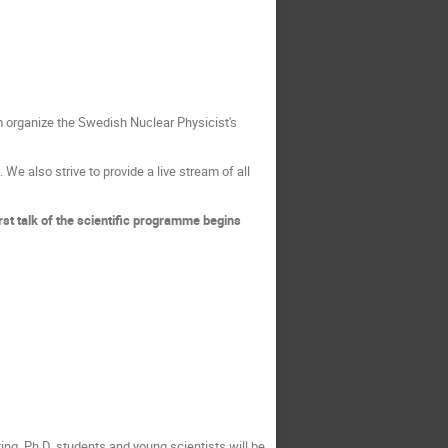
 organize the Swedish Nuclear Physicist's
We also strive to provide a live stream of all
irst talk of the scientific programme begins
ing. Ph.D. students and young scientists will be