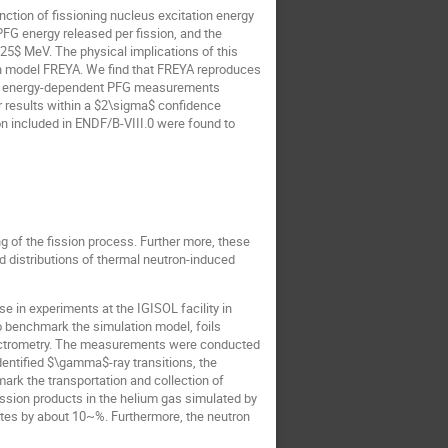
tion of fissioning nucleus excitation energy
 PFG energy released per fission, and the
.25$ MeV. The physical implications of this
on model FREYA. We find that FREYA reproduces
tion energy-dependent PFG measurements
r results within a $2\sigma$ confidence
n included in ENDF/B-VIII.0 were found to
g of the fission process. Further more, these
d distributions of thermal neutron-induced
 in experiments at the IGISOL facility in
 benchmark the simulation model, foils
spectrometry. The measurements were conducted
dentified $\gamma$-ray transitions, the
ark the transportation and collection of
fission products in the helium gas simulated by
ates by about 10~%. Furthermore, the neutron