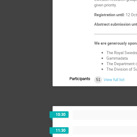
given priority.
Registration until:
12 Oct
Abstract submission unt
----------------------------------
We are generously spon
The Royal Swedis
Gammadata
The Department o
The Division of 
Participants
51
View full list
10:30
11:30