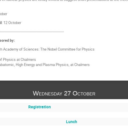
ober
il
: 12 October
---------------------------------------------------------
sored by:
h Academy of Sciences: The Nobel Committee for Physics
f Physics at Chalmers
Subatomic, High Energy and Plasma Physics, at Chalmers
Wednesday 27 October
Registration
Lunch