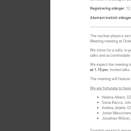
Registrering stänger
: 12
Abstract inskick stänge
----------------------------------
The nuclear physics sec
Meeting meeting at Chalm
We strive for a safe, in-
talks and accommodate 
We expect the meeting to
at 1.15 pm.
Invited talks 
The meeting will feature 
We are fortunate to have 
Helena Albers, G
Sonia Bacca, Joh
Andrea Jedele, G
Johan Messchend
Jonathan Wilson, 
Swedish research groups 