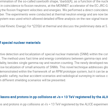
rmination of the so-called sawtooth shape, \bar{ν}(A), as a function of the nucl
in coincidence to fission neutrons, at the MONNET accelerator of the EC-JRC-GEEL
 the fission fragment velocities and energies. We performed a direct coincidenc
mber. The experiments were conducted at thermal neutron energy and are now be
n system was used which allowed detailed offline analysis on the raw signal trace
Total Kinetic Energy) for ^{235}U at thermal and discuss the preliminary data at 
f special nuclear materials
e detection and localization of special nuclear materials (SNM) within the conte
m. The method uses fast time and energy correlations between gamma-rays and
odality, besides single gamma-ray and neutron counting. The newly developed
se localization of small amounts of SNMs. This novel technique addresses globa
s demonstrated within the framework of an RPM prototype system, but it can be a
 public safety, nuclear accident scenarios and radiological surveying in various
n different shielding scenarios will be presented.
, kaons and protons in pp collisions at √s = 13 TeV registered by the A
ons and protons in pp collisions at √s = 13 TeV registered by the ALICE experimen