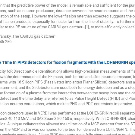
 that the predictive power of the model is remarkable and sufficient for the pur
ions, such as neutron production, distance between the neutron source and the i
mization of the setup. However the lower fission rate than expected suggests the
f fission products, especially for nuclei far from the line of stability. To further
ar to the RF structure of the CARIBU gas catcher~[1], to more efficiently collect 
abransky. The CARIBU gas catcher".
246-250.
y Time in PIPS detectors for fission fragments with the LOHENGRIN sp
ty foR Direct particle Identification) allows high-precision measurements of fis
ws the determination of the FF mass, both before and after neutron emission, b
rms with 16 Silicon PIPS (Passivated Implanted Planar Silicon) detectors and
asurement, and the Si detectors are used both for energy detection and as a stop s
e formation of a plasma from the interaction between the heavy ions and the dete
 defect and the time delay, are referred to as Pulse Height Defect (PHD) and Pla
fission-neutron correlations, which makes PHD and PDT corrections imperative.
ilicon detectors used in VERDI was performed at the LOHENGRIN recoil separator 
sim$ 40-110 MeV and $A$ $\sim$ 80-160 u, respectively. With LOHENGRIN, chara
ios. A unique collaboration allowed the utilization of a MCP detector from the S
 the MCP and Si was compared to the true ToF derived from LOHENGRIN. The si
 analysis capabilities. All the PIPS detectors were fully characterized to study t