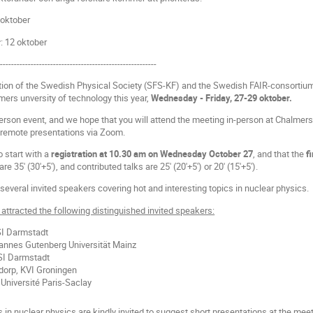
 oktober
r
: 12 oktober
---------------------------------------------------------
tion of the Swedish Physical Society (SFS-KF) and the Swedish FAIR-consortium
ers unversity of technology this year,
Wednesday - Friday, 27-29 oktober.
person event, and we hope that you will attend the meeting in-person at Chalmers. 
remote presentations via Zoom.
 start with a
registration at 10.30 am on Wednesday October 27
, and that the
f
are 35' (30'+5'), and contributed talks are 25' (20'+5') or 20' (15'+5').
several invited speakers covering hot and interesting topics in nuclear physics.
attracted the following distinguished invited speakers:
SI Darmstadt
annes Gutenberg Universität Mainz
SI Darmstadt
orp, KVI Groningen
Université Paris-Saclay
in nuclear physics are kindly invited to suggest short presentations at the meet