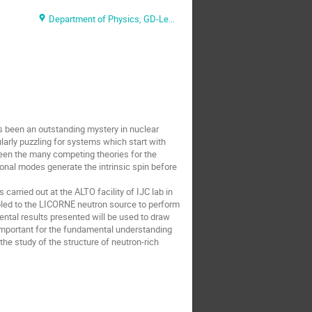
Department of Physics, GD-Lecture Hall
 been an outstanding mystery in nuclear
larly puzzling for systems which start with
ween the many competing theories for the
onal modes generate the intrinsic spin before
ried out at the ALTO facility of IJC lab in
pled to the LICORNE neutron source to perform
ntal results presented will be used to draw
 important for the fundamental understanding
the study of the structure of neutron-rich