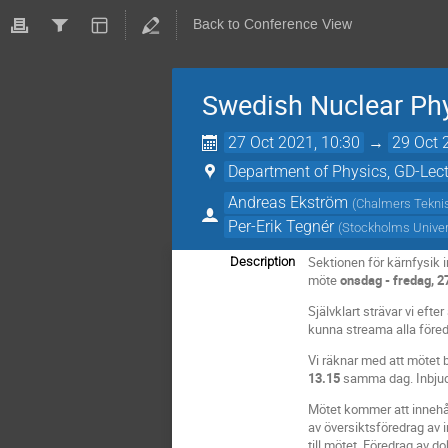
Back to Conference View
Swedish Nuclear Phy
27 Oct 2021, 10:30
→
29 Oct 
Department of Physics, GD-Lect
Andreas Ekström
(
Chalmers Tekni
Per-Erik Tegnér
(
Stockholms Univer
Sektionen för kärnfysik
Description
möte
onsdag - fredag, 2
Självklart strävar vi efte
kunna streama alla föred
Vi räknar med att mötet 
13.15
samma dag. Inbjudna 
Mötet kommer att innehål
av översiktsföredrag av i
till mötet. Föredrag av d