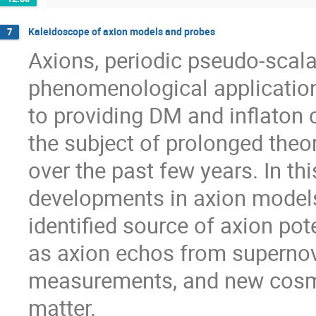
Kaleidoscope of axion models and probes
7
Axions, periodic pseudo-scala
phenomenological application
to providing DM and inflaton c
the subject of prolonged theor
over the past few years. In this
developments in axion models 
identified source of axion pot
as axion echos from superno
measurements, and new cosm
matter.