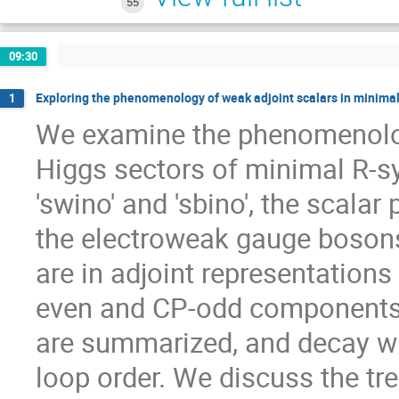
55
09:30
Exploring the phenomenology of weak adjoint scalars in minim
1
We examine the phenomenology
Higgs sectors of minimal R-sy
'swino' and 'sbino', the scalar 
the electroweak gauge bosons
are in adjoint representation
even and CP-odd components. 
are summarized, and decay wi
loop order. We discuss the tre