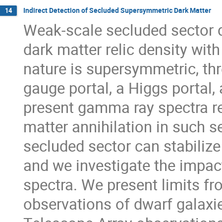
Indirect Detection of Secluded Supersymmetric Dark Matter
14
Weak-scale secluded sector 
dark matter relic density with
nature is supersymmetric, thre
gauge portal, a Higgs portal,
present gamma ray spectra rel
matter annihilation in such s
secluded sector can stabilize
and we investigate the impact
spectra. We present limits f
observations of dwarf galaxi