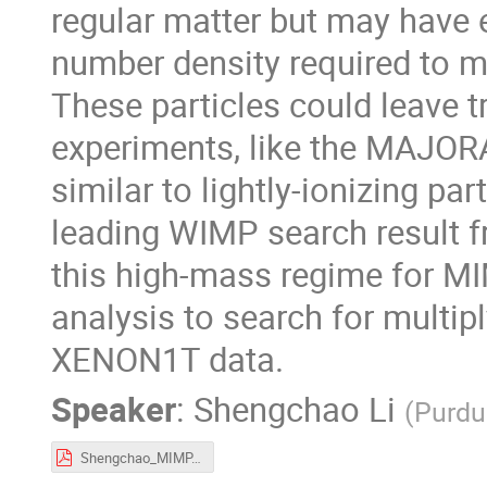
regular matter but may have 
number density required to m
These particles could leave tr
experiments, like the MAJO
similar to lightly-ionizing part
leading WIMP search result f
this high-mass regime for MI
analysis to search for multip
XENON1T data.
Speaker
:
Shengchao Li
(
Purdu
Shengchao_MIMP.pdf