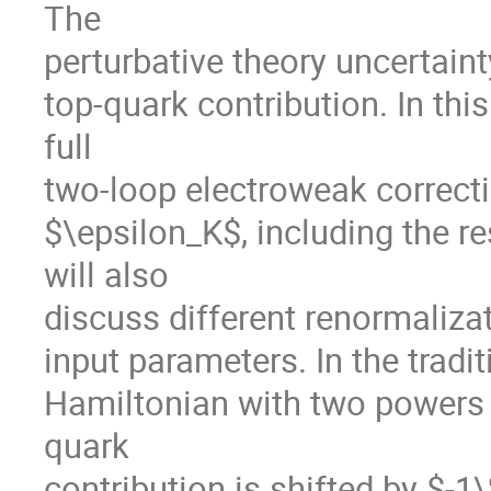
The
perturbative theory uncertaint
top-quark contribution. In this
full
two-loop electroweak correcti
$\epsilon_K$, including the 
will also
discuss different renormaliza
input parameters. In the tradi
Hamiltonian with two powers 
quark
contribution is shifted by $-1