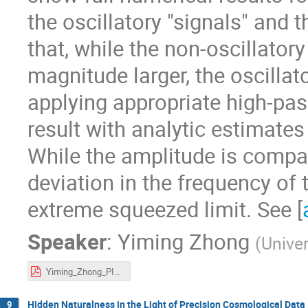
the oscillatory "signals" and 
that, while the non-oscillator
magnitude larger, the oscillat
applying appropriate high-pas
result with analytic estimates 
While the amplitude is compara
deviation in the frequency of 
extreme squeezed limit. See [
Speaker
:
Yiming Zhong
(
Univer
Yiming_Zhong_PIKIMO_11.pdf
Hidden Naturalness in the Light of Precision Cosmological Data
9