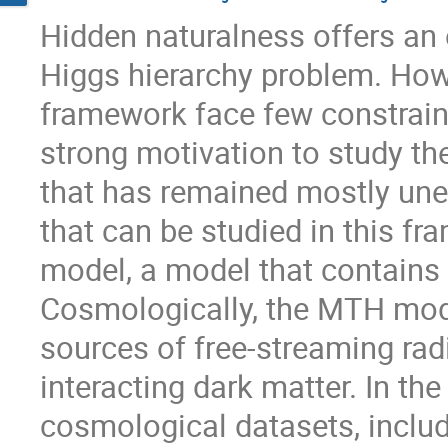
Hidden naturalness offers an 
Higgs hierarchy problem. Howe
framework face few constraint
strong motivation to study th
that has remained mostly une
that can be studied in this f
model, a model that contains 
Cosmologically, the MTH mode
sources of free-streaming radi
interacting dark matter. In the
cosmological datasets, inclu