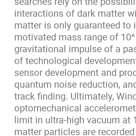
searches rely on the possibil
interactions of dark matter w
matter is only guaranteed to in
motivated mass range of 10^19
gravitational impulse of a pa
of technological development 
sensor development and produ
quantum noise reduction, and
track finding. Ultimately, Win
optomechanical accelerometer
limit in ultra-high vacuum at
matter particles are recorded 