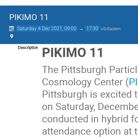
PIKIMO 11
Saturday 4 Dec 2021, 09:00
→
17:30
US/Eastern
PIKIMO 11
Description
The Pittsburgh Partic
Cosmology Center (
P
Pittsburgh is excited
on Saturday, December
conducted in hybrid f
attendance option at t