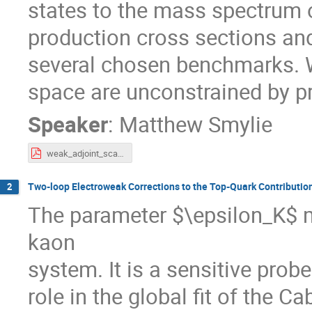
states to the mass spectrum
production cross sections and
several chosen benchmarks. W
space are unconstrained by pr
Speaker
:
Matthew Smylie
weak_adjoint_scalars.pdf
Two-loop Electroweak Corrections to the Top-Quark Contributio
2
The parameter $\epsilon_K$ m
kaon
system. It is a sensitive pro
role in the global fit of the