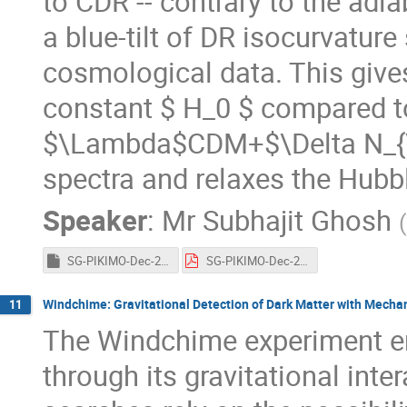
to CDR -- contrary to the adia
a blue-tilt of DR isocurvature
cosmological data. This gives
constant $ H_0 $ compared t
$\Lambda$CDM+$\Delta N_{\r
spectra and relaxes the Hubb
Speaker
:
Mr
Subhajit Ghosh
(
SG-PIKIMO-Dec-2021.key
SG-PIKIMO-Dec-2021.pdf
Windchime: Gravitational Detection of Dark Matter with Mecha
11
The Windchime experiment end
through its gravitational inte