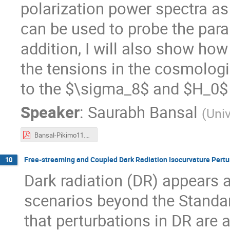
polarization power spectra as
can be used to probe the par
addition, I will also show ho
the tensions in the cosmologic
to the $\sigma_8$ and $H_0
Speaker
:
Saurabh Bansal
(
Univ
Bansal-Pikimo11.pdf
Free-streaming and Coupled Dark Radiation Isocurvature Pertur
10
Dark radiation (DR) appears 
scenarios beyond the Standar
that perturbations in DR are 