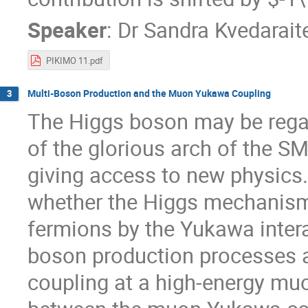
Speaker
:
Dr
Sandra Kvedarait
PIKIMO 11.pdf
Multi-Boson Production and the Muon Yukawa Coupling
3
The Higgs boson may be regar
of the glorious arch of the SM
giving access to new physics.
whether the Higgs mechanism 
fermions by the Yukawa intera
boson production processes 
coupling at a high-energy muon