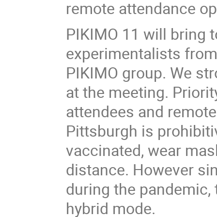
remote attendance o
PIKIMO 11 will bring t
experimentalists from 
PIKIMO group. We str
at the meeting. Priorit
attendees and remote 
Pittsburgh is prohibit
vaccinated, wear mask
distance. However sinc
during the pandemic, 
hybrid mode.