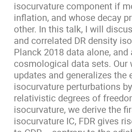
isocurvature component if mo
inflation, and whose decay pr
other. In this talk, I will dis
and correlated DR density iso
Planck 2018 data alone, and 
cosmological data sets. Our
updates and generalizes the 
isocurvature perturbations b
relativistic degrees of freed
isocurvature, we derive the fir
isocurvature IC, FDR gives r