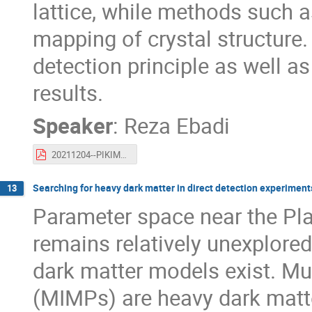
lattice, while methods such a
mapping of crystal structure.
detection principle as well a
results.
Speaker
:
Reza Ebadi
20211204--PIKIMO11-diamondDM.pdf
Searching for heavy dark matter in direct detection experiment
13
Parameter space near the P
remains relatively unexplored
dark matter models exist. Mul
(MIMPs) are heavy dark matter