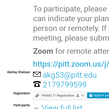
To participate, please
can indicate your plan
person or remotely. If
meeting, please submi
Zoom
for remote atte
https://pitt.zoom.us
Akshay Ghalsasi
akg53@pitt.edu
2179799599
Registration
PIKIMO 11 Registrartion
55
Apply for par
Participants
View full list