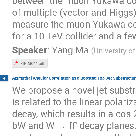
between the muon Yukawa coup
of multiple (vector and Higgs)
measure the muon Yukawa cou
for a 10 TeV collider and a f
Speaker
:
Yang Ma
(
University o
PIKIMO11.pdf
Azimuthal Angular Correlation as a Boosted Top Jet Substructu
4
We propose a novel jet substr
is related to the linear polar
decay, which results in a cos
bW and W → ff′ decay planes. 