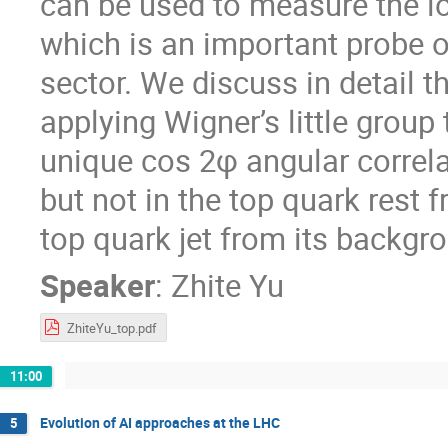
can be used to measure the lo
which is an important probe o
sector. We discuss in detail th
applying Wigner’s little grou
unique cos 2φ angular correla
but not in the top quark rest
top quark jet from its backgr
Speaker
:
Zhite Yu
ZhiteYu_top.pdf
11:00
Evolution of AI approaches at the LHC
5