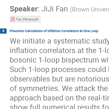
Speaker
:
JiJi Fan
(
Brown Univers
Fan_Plenary.pdf
Precision Calculation of Inflation Correlators at One Loop
8
We initiate a systematic study
inflation correlators at the 1-l
bosonic 1-loop bispectrum wi
Such 1-loop processes could 
observables but are notoriousl
of symmetries. We attack the
approach based on the real-
show full numerical results fo