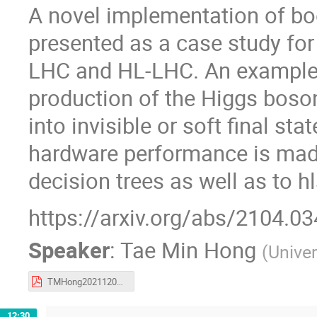
A novel implementation of bo
presented as a case study for 
LHC and HL-LHC. An example 
production of the Higgs boson
into invisible or soft final s
hardware performance is made
decision trees as well as to h
https://arxiv.org/abs/2104.0
Speaker
:
Tae Min Hong
(
Univer
TMHong20211204_PIKIMO_fwX.pdf
12:30