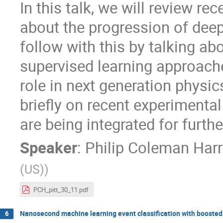
In this talk, we will review re
about the progression of dee
follow with this by talking a
supervised learning approach
role in next generation physi
briefly on recent experimenta
are being integrated for furthe
Speaker
:
Philip Coleman Harr
(US)
)
PCH_pitt_30_11.pdf
Nanosecond machine learning event classification with boosted 
6