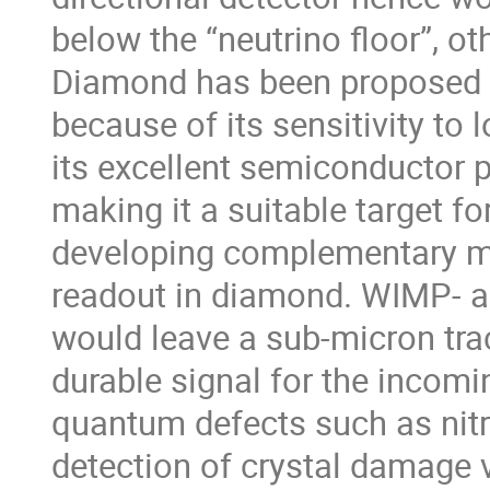
below the “neutrino floor”, o
Diamond has been proposed a
because of its sensitivity t
its excellent semiconductor p
making it a suitable target 
developing complementary met
readout in diamond. WIMP- an
would leave a sub-micron trac
durable signal for the incomi
quantum defects such as nit
detection of crystal damage vi