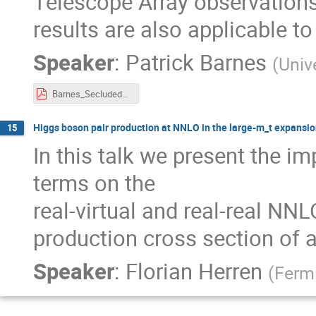
Telescope Array observations 
results are also applicable t
Speaker
:
Patrick Barnes
(
Univ
Barnes_Secluded_DM.pdf
Higgs boson pair production at NNLO in the large-m_t expansi
15
In this talk we present the 
terms on the
real-virtual and real-real NNL
production cross section of a
Speaker
:
Florian Herren
(
Ferm