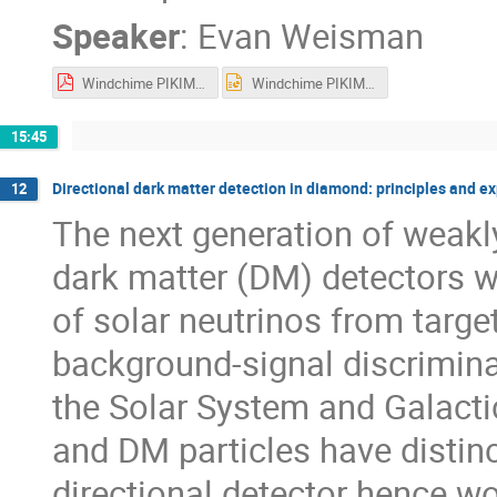
Speaker
:
Evan Weisman
Windchime PIKIMO_ew.pdf
Windchime PIKIMO_ew.pptx
15:45
Directional dark matter detection in diamond: principles and e
12
The next generation of weakl
dark matter (DM) detectors wi
of solar neutrinos from targe
background-signal discriminat
the Solar System and Galactic
and DM particles have distinct
directional detector hence 