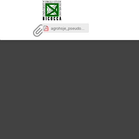
agrohsje_pseudo.pdf