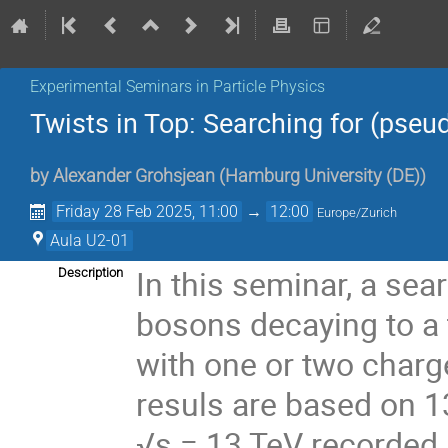
Experimental Seminars in Particle Physics
Twists in Top: Searching for (pseu
by
Alexander Grohsjean
(
Hamburg University (DE)
)
Friday 28 Feb 2025, 11:00
→
12:00
Europe/Zurich
Aula U2-01
In this seminar, a sea
Description
bosons decaying to a t
with one or two charg
resuls are based on 13
√s = 13 TeV recorded