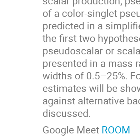
scalar production, ps
of a color-singlet pse
predicted in a simplif
the first two hypothes
pseudoscalar or scala
presented in a mass 
widths of 0.5–25%. For
estimates will be show
against alternative ba
discussed.
Google Meet
ROOM