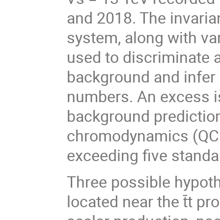
and 2018. The invarian
system, along with vari
used to discriminate a
background and infer 
numbers. An excess is
background predictio
chromodynamics (QCD)
exceeding five standa
Three possible hypoth
located near the t̄t p