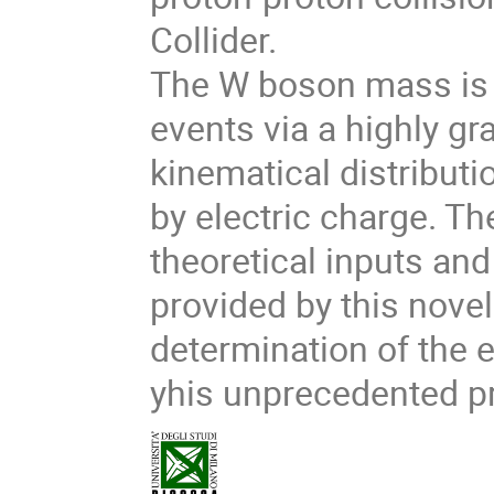
Collider.
The W boson mass is
events via a highly gr
kinematical distribut
by electric charge. The
theoretical inputs and
provided by this nove
determination of the 
yhis unprecedented pr