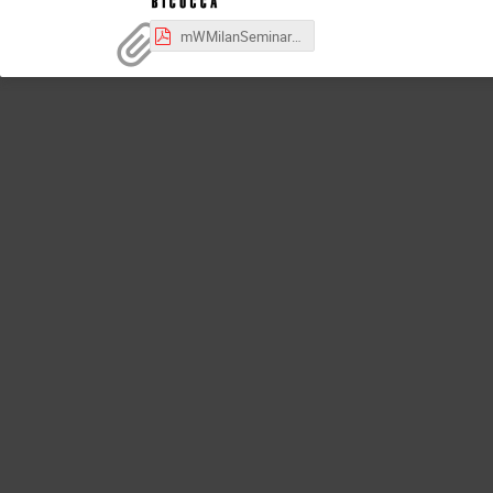
mWMilanSeminar-Nov19-2024.pdf