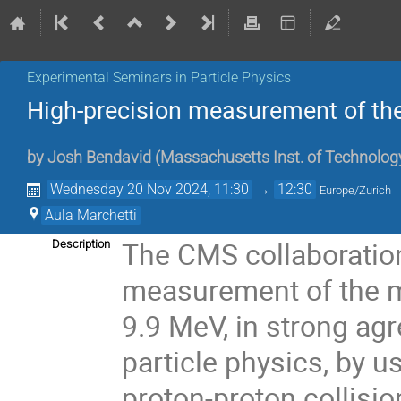
Experimental Seminars in Particle Physics
High-precision measurement of t
by
Josh Bendavid
(
Massachusetts Inst. of Technolog
Wednesday 20 Nov 2024, 11:30
→
12:30
Europe/Zurich
Aula Marchetti
The CMS collaboratio
Description
measurement of the m
9.9 MeV, in strong ag
particle physics, by u
proton-proton collisi