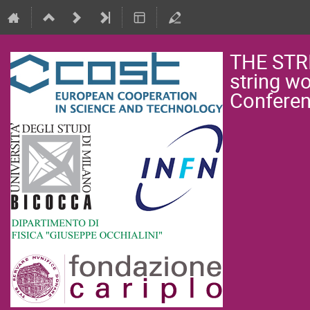
THE STR
string w
Confere