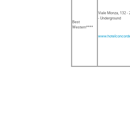
Viale Monza, 132 -
- Underground
Best
Western****
www.hotelconcord