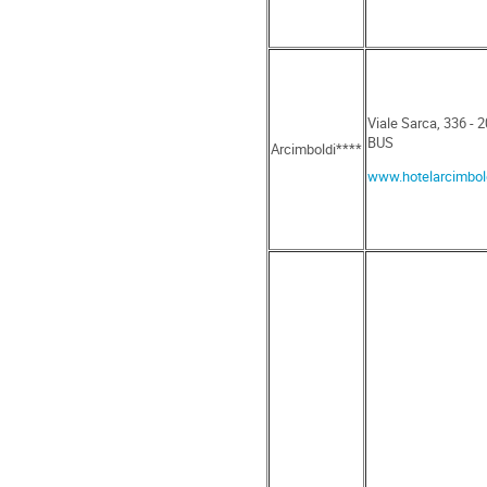
Viale Sarca, 336 - 
BUS
Arcimboldi****
www.hotelarcimbold