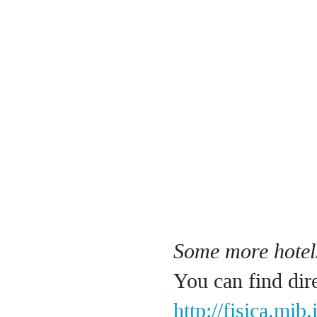
Some more hotels
You can find dir
http://fisica.mib