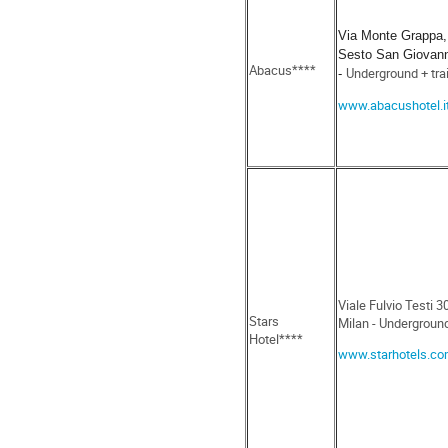
Via Monte Grappa,
Sesto San Giovann
Abacus****
Underground + tra
-
www.abacushotel.i
Viale Fulvio Testi 
Stars
Milan - Undergroun
Hotel****
www.starhotels.c