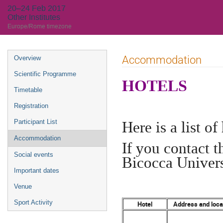
20–24 Feb 2017
Other Institutes
Europe/Rome timezone
Event
Accommodation
Overview
menu
Scientific Programme
HOTELS
Timetable
Registration
Here is a list o
Participant List
Accommodation
If you contact 
Social events
Bicocca Univers
Important dates
Venue
Sport Activity
Hotel
Address and loca