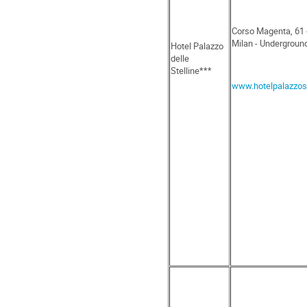
Corso Magenta, 61 
Milan - Undergroun
Hotel Palazzo
delle
Stelline***
www.hotelpalazzoste