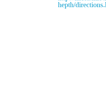
hepth/directions