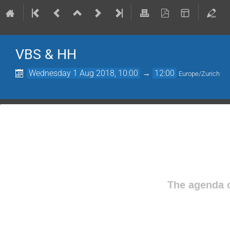
VBS & HH
Wednesday 1 Aug 2018, 10:00
→
12:00
Europe/Zurich
The agenda o