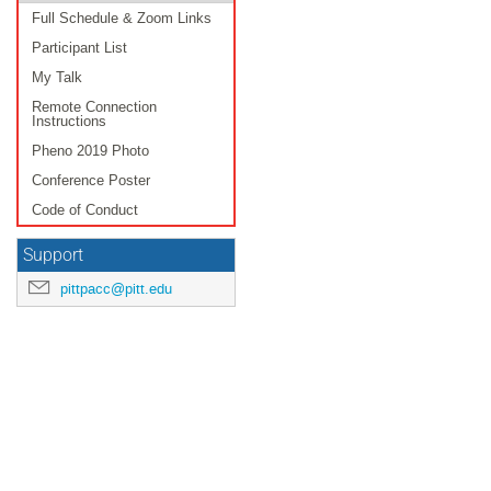
Full Schedule & Zoom Links
Participant List
My Talk
Remote Connection
Instructions
Pheno 2019 Photo
Conference Poster
Code of Conduct
Support
pittpacc@pitt.edu