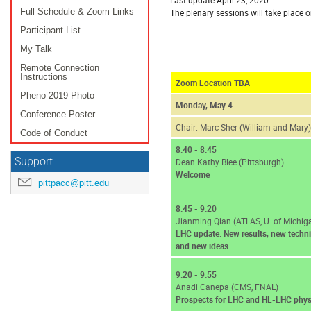
Full Schedule & Zoom Links
The plenary sessions will take place 
Participant List
My Talk
Remote Connection
Instructions
Zoom Location TBA
Pheno 2019 Photo
Monday, May 4
Conference Poster
Chair: Marc Sher (William and Mary)
Code of Conduct
8:40 - 8:45
Support
Dean Kathy Blee (Pittsburgh)
Welcome
pittpacc@pitt.edu
8:45 - 9:20
Jianming Qian (ATLAS, U. of Michig
LHC update: New results, new techn
and new ideas
9:20 - 9:55
Anadi Canepa (CMS, FNAL)
Prospects for LHC and HL-LHC phys