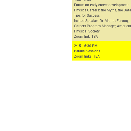
Forum on early career development
Physics Careers: the Myths, the Data
Tips for Success
Invited Speaker: Dr. Midhat Farooq,
Careers Program Manager, America
Physical Society
Zoom link: TBA
2:15 - 6:30 PM
Parallel Sessions
Zoom links: TBA