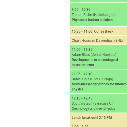
9:55 - 10:30
Tilman Plehn (Heidelberg U.)
Physics at hadron colliders
10:30 - 11:00
Coffee Break
Chair: Hooman Davoudiasl (BNL)
11:00 - 11:35
Adam Riess (Johns Hopkins)
Developments in cosmological
measurements
11:35 - 12:10
Daniel Holz (U. of Chicago)
Multi-messenger probes for fundam
physics
12:10 - 12:45
Scott Watson (Syracuse U.)
Cosmology and new physics
Lunch break until 2:15 PM
1:00 - 2:00