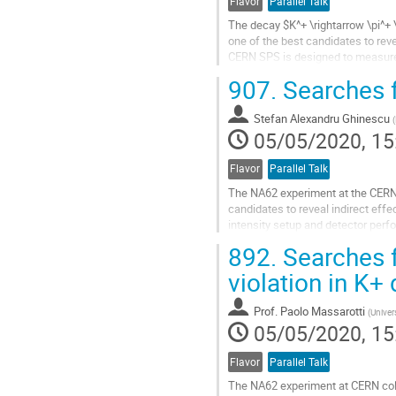
Flavor
Parallel Talk
The decay $K^+ \rightarrow \pi^+ \
one of the best candidates to rev
CERN SPS is designed to measure th
technique. NA62 took data so...
907.
Searches f
Go
to
Stefan Alexandru Ghinescu
(
contribution
05/05/2020, 15
page
Flavor
Parallel Talk
The NA62 experiment at the CERN 
candidates to reveal indirect eff
intensity setup and detector perf
scenarios involving feebly interact
892.
Searches f
Go
violation in K+
to
contribution
Prof.
Paolo Massarotti
(
Univers
page
05/05/2020, 15
Flavor
Parallel Talk
The NA62 experiment at CERN coll