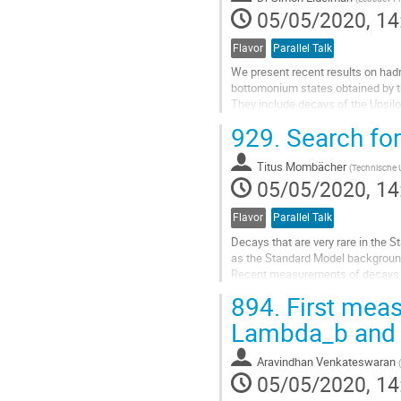
05/05/2020, 14
Flavor
Parallel Talk
We present recent results on had
bottomonium states obtained by th
They include decays of the Upsil
with pi+pi-, eta and eta' transitio
929.
Search for
first observation of the Upsilon(1
data sample collected near the U
Titus Mombächer
We also briefly describe plans of..
(
Technische 
05/05/2020, 14
Go
to
Flavor
Parallel Talk
contribution
Decays that are very rare in the 
page
as the Standard Model background
Recent measurements of decays wit
flavour non-universal couplings.
894.
First meas
This talk focuses on measurement
Lambda_b and 
Go
to
Aravindhan Venkateswaran
(
contribution
05/05/2020, 14
page