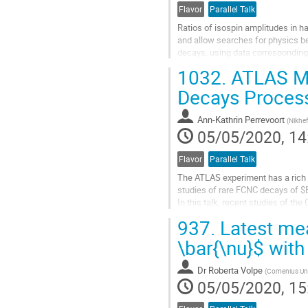
Flavor
Parallel Talk
Ratios of isospin amplitudes in h
and allow searches for physics be
decays, using data corresponding t
at center of mass energies of...
1032.
ATLAS Me
Go
Decays Proces
to
contribution
Ann-Kathrin Perrevoort
(
Nikhef
page
05/05/2020, 14
Flavor
Parallel Talk
The ATLAS experiment has a rich
studies of rare FCNC decays of $
In this talk, recent studies of th
$B^0_s$ to muon pairs are highlig
937.
Latest mea
Go
\bar{\nu}$ wit
to
contribution
Dr
Roberta Volpe
(
Comenius Univ
page
05/05/2020, 15