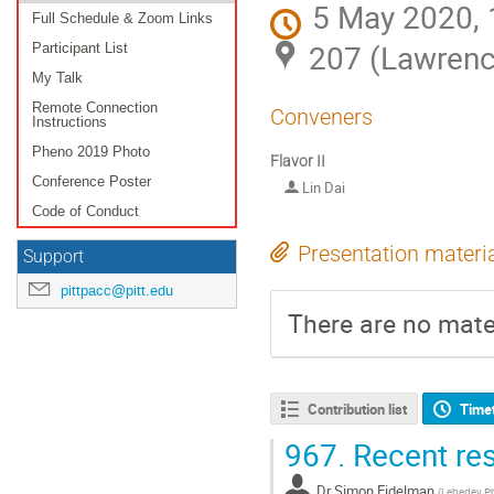
5 May 2020, 
Full Schedule & Zoom Links
207 (Lawrenc
Participant List
My Talk
Remote Connection
Conveners
Instructions
Pheno 2019 Photo
Flavor II
Conference Poster
Lin Dai
Code of Conduct
Presentation materi
Support
pittpacc@pitt.edu
There are no mater
Contribution list
Time
967.
Recent res
Dr
Simon Eidelman
(
Lebedev Phy