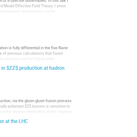
s in precise observables. In this talk I
d Model Effective Field Theory. I show
ng kinematic distributions and by
 is fully differential in the five-flavor
e of previous calculations that found
the process and the higher-order
 in $ZZ$ production at hadron
uction, via the gluon-gluon fusion process
nally polarized $Z$ bosons is sensitive to
at the angular distribution of the charged
or at the LHC