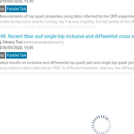
o
05/05/2020, 15:30
ontribution
Top
Parallel Talk
age
easurements of top quark properties using data collected by the CMS experime
esults on top mass and its running, top Yukawa coupling, the top sector of the 
symmetry, as well as other new results will be discussed.
98.
Recent ttbar and single top inclusive and differential cross 
o
o
Silvano Tosi
(
INFN e Universita Genova (IT)
)
ontribution
05/05/2020, 15:45
age
Top
Parallel Talk
atest results on inclusive and differential top quark pair and single top quark p
sing collision data collected by CMS. In different kinematic regimes, the differ
unction of various observables of the top quarks and the jets and leptons of the e
onfronted with precise theory...
o
o
ontribution
age