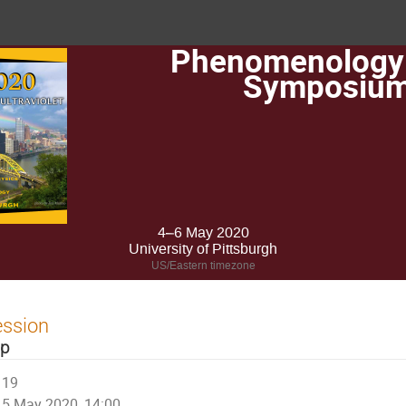
Phenomenology
Symposiu
4–6 May 2020
University of Pittsburgh
US/Eastern timezone
ession
op
19
5 May 2020, 14:00