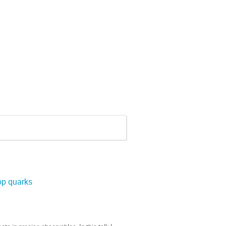
op quarks