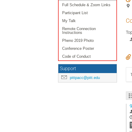
Full Schedule & Zoom Links
Participant List
Co
My Talk
Remote Connection
To
Instructions
Pheno 2019 Photo
Conference Poster
Code of Conduct
Support
pittpacc@pitt.edu
9