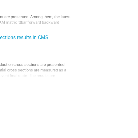
nt are presented. Among them, the latest
CKM matrix, ttbar forward backward
sections results in CMS
roduction cross sections are presented
ential cross sections are measured as a
vent final state. The results are