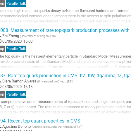
ontribution
Top
Parallel Talk
age
ue to its high mass top quarks decay before top-flavoured hadrons are formed. T
henomenological consequences, among them is the access to spin polarisation 
op-quarks are produced unpolarized in top-quark-antiquark pair production, there
he top-quark and the top-antiquark. In the...
008.
Measurement of rare top-quark production processes with
o
Zhi Zheng
(
University of Michigan (US)
)
o
05/05/2020, 15:00
ontribution
Top
Parallel Talk
age
he top quark is the heaviest elementary particle in Standard Model. Measurements
rovide precision tests of the Standard Model and are also sensitive to new physic
ross-section measurements of rare processes with top quarks (tZq, ttX, 4top pr
roton-proton collisions...
87.
Rare top quark production in CMS: ttZ, ttW, ttgamma, tZ, tg
o
Clara Ramon Alvarez
(
Universidad de Oviedo (ES)
)
o
05/05/2020, 15:15
ontribution
Top
Parallel Talk
age
 comprehensive set of measurements of top quark pair and single top quark pr
W, Z or ɣ) is presented. The results are compared to theory predictions and re-i
nducing deviations from the standard model predictions using an effective field
or four top quark production, to...
94.
Recent top quark properties in CMS
o
Agostino De Iorio
(
Universita e sezione INFN di Napoli (IT)
)