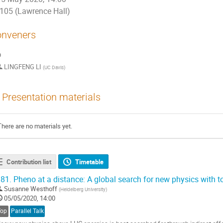
105 (Lawrence Hall)
nveners
p
LINGFENG LI
(
UC Davis
)
Presentation materials
There are no materials yet.
Contribution list
Timetable
81.
Pheno at a distance: A global search for new physics with t
Susanne Westhoff
(
Heidelberg University
)
05/05/2020, 14:00
Top
Parallel Talk