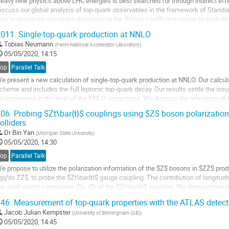
eavy new physics above LHC energies is best searched for through indirect effect
iscuss our global analysis of top-quark observables in the framework of Standar
ow to penetrate untrodden directions in the Wilson coefficient space by exploiti
easuring new observables in collected LHC data.
011.
Single-top-quark production at NNLO
o
Tobias Neumann
(
Fermi National Accelerator Laboratory
)
o
05/05/2020, 14:15
ontribution
Top
Parallel Talk
age
e present a new calculation of single-top-quark production at NNLO. Our calculation
cheme and includes the full leptonic top-quark decay. Our results settle the issu
isagreement at the level of the NNLO corrections. We discuss the relevance of 
orrections for Standard Model...
06.
Probing $Zt\bar{t}$ couplings using $Z$ boson polarization
olliders
o
o
Dr
Bin Yan
(
Michigan State University
)
ontribution
05/05/2020, 14:30
age
Top
Parallel Talk
e propose to utilize the polarization information of the $Z$ bosons in $ZZ$ prod
gg\to ZZ$, to probe the $Zt\bar{t}$ gauge coupling. The contribution of longitudi
he axial-vector component ($a_t$) of the $Zt\bar{t}$ coupling. We demonstrate th
epton from $Z$ boson...
46.
Measurement of top-quark properties with the ATLAS detect
o
Jacob Julian Kempster
(
University of Birmingham (GB)
)
o
05/05/2020, 14:45