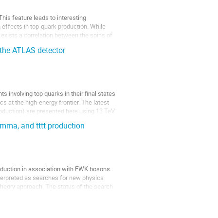
his feature leads to interesting
effects in top-quark production. While
 exists a correlation between the spins of
 the ATLAS detector
 involving top quarks in their final states
s at the high-energy frontier. The latest
oduction) are presented here using 13 TeV
amma, and tttt production
oduction in association with EWK bosons
nterpreted as searches for new physics
 theory approach. The status of the search