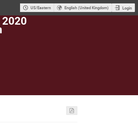
US/Eastern
English (United Kingdom)
Login
 2020
m