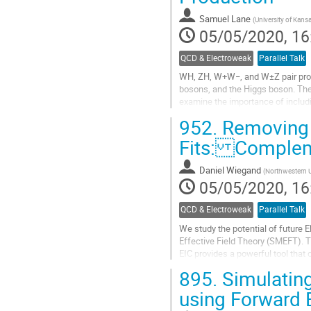
Samuel Lane
(
University of Kans
05/05/2020, 16
QCD & Electroweak
Parallel Talk
WH, ZH, W+W−, and W±Z pair produ
bosons, and the Higgs boson. Thes
examine the importance of includi
different approaches to enforcing 
952.
Removing F
Go
Fits: Compleme
to
contribution
Daniel Wiegand
(
Northwestern U
page
05/05/2020, 16
QCD & Electroweak
Parallel Talk
We study the potential of future E
Effective Field Theory (SMEFT). T
EIC provides a powerful tool that
constraints from an EIC with those
895.
Simulating
Go
using Forward 
to