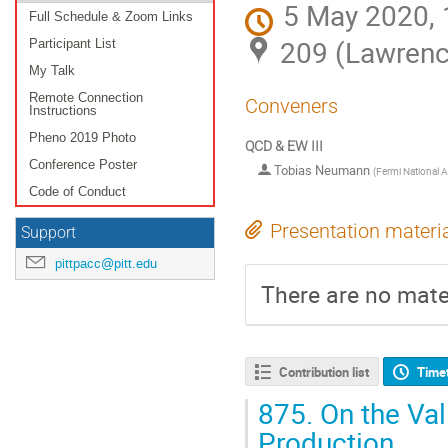
5 May 2020, 
Full Schedule & Zoom Links
209 (Lawrenc
Participant List
My Talk
Remote Connection
Conveners
Instructions
Pheno 2019 Photo
QCD & EW III
Conference Poster
Tobias Neumann
(
Fermi National A
Code of Conduct
Presentation materi
Support
pittpacc@pitt.edu
There are no mater
Contribution list
Time
875.
On the Val
Production