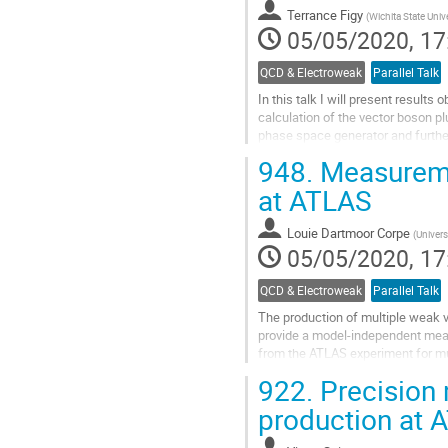
contribution
Terrance Figy
(
Wichita State Univ
page
05/05/2020, 17
QCD & Electroweak
Parallel Talk
In this talk I will present result
calculation of the vector boson plu
phase space generator and further
948.
Measuremen
Go
to
at ATLAS
contribution
page
Louie Dartmoor Corpe
(
Univers
05/05/2020, 17
QCD & Electroweak
Parallel Talk
The production of multiple weak v
provide a model-independent means
from the ATLAS experiment for mu
both the leptonic and hadronic dec
922.
Precision
Go
production at 
to
contribution