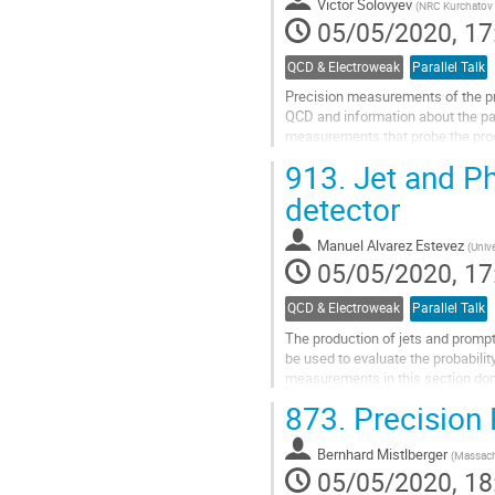
Victor Solovyev
(
NRC Kurchatov I
page
05/05/2020, 17
QCD & Electroweak
Parallel Talk
Precision measurements of the pr
QCD and information about the part
measurements that probe the produ
inclusive production of W and...
913.
Jet and P
Go
detector
to
contribution
Manuel Alvarez Estevez
(
Univ
page
05/05/2020, 17
QCD & Electroweak
Parallel Talk
The production of jets and prompt
be used to evaluate the probability
measurements in this section don
final states containing photons,...
873.
Precision 
Go
to
Bernhard Mistlberger
(
Massachu
contribution
05/05/2020, 18
page