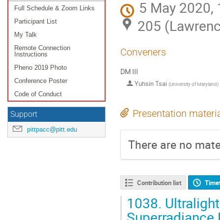
5 May 2020, 
Full Schedule & Zoom Links
205 (Lawrenc
Participant List
My Talk
Remote Connection
Conveners
Instructions
Pheno 2019 Photo
DM III
Conference Poster
Yuhsin Tsai
(
University of Maryland
)
Code of Conduct
Presentation materi
Support
pittpacc@pitt.edu
There are no mater
Contribution list
Time
1038.
Ultraligh
Superradiance 