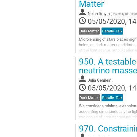
Matter
Go
Nolan Smyth
(
University of Califo
to
05/05/2020, 14
contribution
page
Dark Matter
Parallel Talk
Microlensing of stars places sign
holes, as dark matter candidates. 
of the light source, amplification
solar masses, i.e....
950.
A testable
Go
neutrino mass
to
contribution
Julia Gehrlein
page
05/05/2020, 14
Dark Matter
Parallel Talk
We consider a minimal extension o
accounting simultaneously for li
two copies of right-handed neutr
presence of a stable Dark-Matter..
970.
Constraini
Go