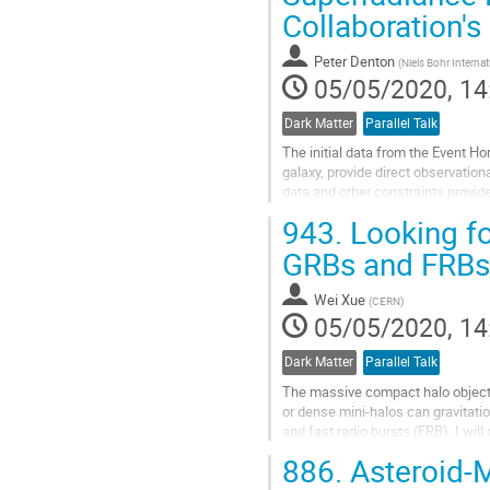
Collaboration'
Peter Denton
(
Niels Bohr Intern
05/05/2020, 14
Dark Matter
Parallel Talk
The initial data from the Event 
galaxy, provide direct observation
data and other constraints prov
spin parameter $|a^∗|\ge0.5$. The
943.
Looking for
Go
GRBs and FRBs
to
contribution
Wei Xue
(
CERN
)
page
05/05/2020, 14
Dark Matter
Parallel Talk
The massive compact halo object
or dense mini-halos can gravitati
and fast radio bursts (FRB). I wil
inappropriate for this kind of lens
886.
Asteroid-M
However, FRB lensing, producing a 
frequency...