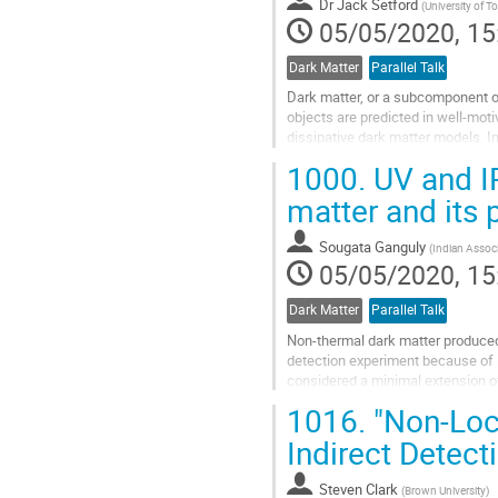
to
Dr
Jack Setford
(
University of T
contribution
05/05/2020, 15
page
Dark Matter
Parallel Talk
Dark matter, or a subcomponent of
objects are predicted in well-mot
dissipative dark matter models. I
using white dwarf cooling. If atom
1000.
UV and IR
Go
matter and its 
to
contribution
Sougata Ganguly
(
Indian Associ
page
05/05/2020, 15
Dark Matter
Parallel Talk
Non-thermal dark matter produced v
detection experiment because of i
considered a minimal extension 
is the dark matter candidate, a ps
1016.
"Non-Loca
Go
Indirect Detect
to
contribution
Steven Clark
(
Brown University
)
page