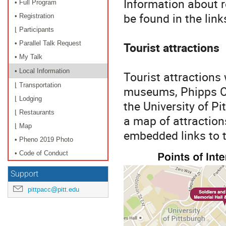
Information about r
• Full Program
be found in the links
• Registration
⌊ Participants
Tourist attractions
• Parallel Talk Request
• My Talk
• Local Information
Tourist attractions
⌊ Transportation
museums, Phipps Co
⌊ Lodging
the University of Pi
⌊ Restaurants
a map of attraction
⌊ Map
embedded links to t
• Pheno 2019 Photo
• Code of Conduct
Support
pittpacc@pitt.edu