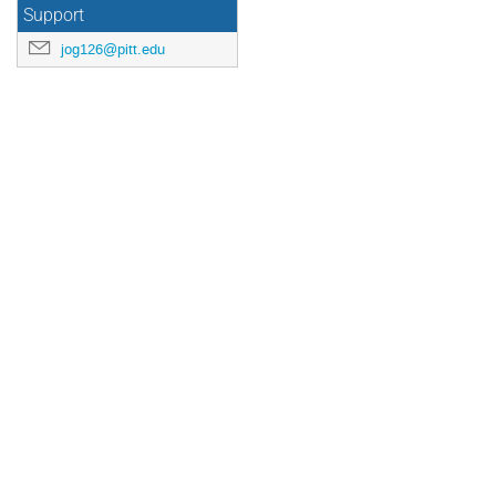
US/Eastern
Support
jog126@pitt.edu