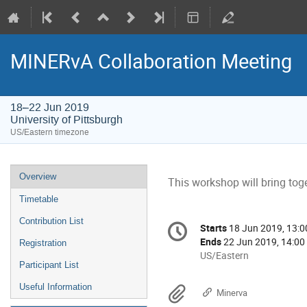
MINERvA Collaboration Meeting
18–22 Jun 2019
University of Pittsburgh
US/Eastern timezone
Event
Overview
This workshop will bring tog
menu
Timetable
Conference
Contribution List
Starts
18 Jun 2019, 13:0
Date/Time
information
Ends
22 Jun 2019, 14:00
Registration
All
US/Eastern
Participant List
times
are
Useful Information
Materials
Minerva
in