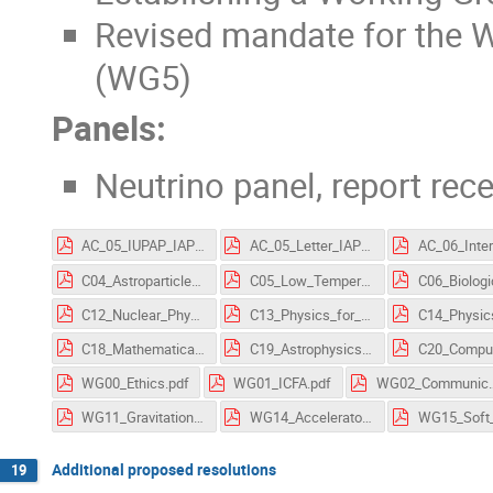
Revised mandate for the 
(WG5)
Panels:
Neutrino panel, report rec
AC_05_IUPAP_IAPS_resolution.pdf
AC_05_Letter_IAPS.pdf
C04_Astroparticle_Physics.pdf
C05_Low_Temperature_Physics.pdf
C12_Nuclear_Physics.pdf
C13_Physics_for_Development.pdf
C18_Mathematical_Physics.pdf
C19_Astrophysics.pdf
WG00_Ethics.pdf
WG01_ICFA.pdf
WG02_Communicati
WG11_Gravitational_Wave_International_Committee.pdf
WG14_Accelerator_Science.pdf
Additional proposed resolutions
19