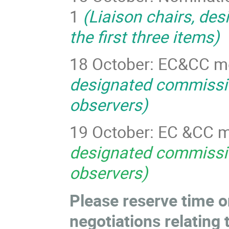
1
(Liaison chairs, de
the first three items)
18 October: EC&CC m
designated commissio
observers)
19 October: EC &CC m
designated commissio
observers)
Please reserve time o
negotiations relating