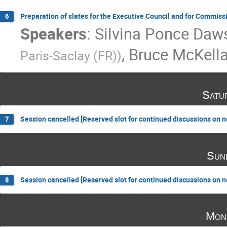
Preparation of slates for the Executive Council and for Commiss
6
Speakers
:
Silvina Ponce Daw
,
Bruce McKella
Paris-Saclay (FR)
)
Satu
Session cancelled [Reserved slot for continued discussions on 
7
Sun
Session cancelled [Reserved slot for continued discussions on 
8
Mon