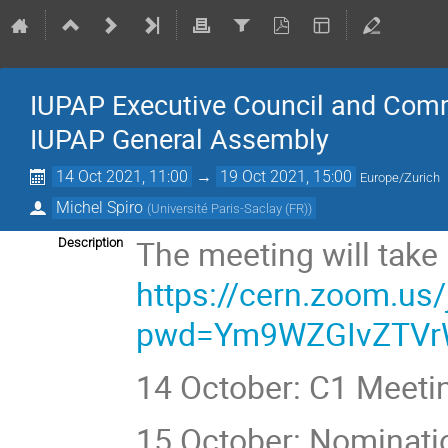
IUPAP Executive Council and Commi
IUPAP General Assembly
14 Oct 2021, 11:00
→
19 Oct 2021, 15:00
Europe/Zurich
Michel Spiro
(
Université Paris-Saclay (FR)
)
The meeting will take
Description
https://cern.zoom.us
pwd=Ym9WZGIvZTVr
14 October: C1 Meeti
15 October: Nominat