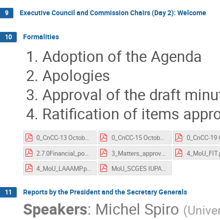
Executive Council and Commission Chairs (Day 2): Welcome
9
Formalities
10
Adoption of the Agenda
Apologies
Approval of the draft minu
Ratification of items app
0_CnCC-13 October 2020 meeting_MS.pdf
0_CnCC-15 October 2020 meeting_MS.pdf
2.7.0Financial_position_CCC_20201013.pdf
3_Matters_approved_by_EC_and_by_email.pdf
4_MoU_FIT.
4_MoU_LAAAMP.pdf
MoU_SCGES IUPAP 200602signed.pdf
Reports by the President and the Secretary Generals
11
Speakers
:
Michel Spiro
(
Univer