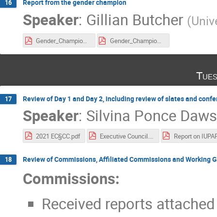
Report from the gender champion
16
Speaker
:
Gillian Butcher
(
Unive
Gender_Champion_2017-2021.pdf
Gender_Champion_report.pdf
Tues
Review of Day 1 and Day 2, including review of slates and conf
17
Speaker
:
Silvina Ponce Daw
2021 EC§CC.pdf
Executive Council.pdf
Review of Commissions, Affiliated Commissions and Working 
18
Commissions:
Received reports attached