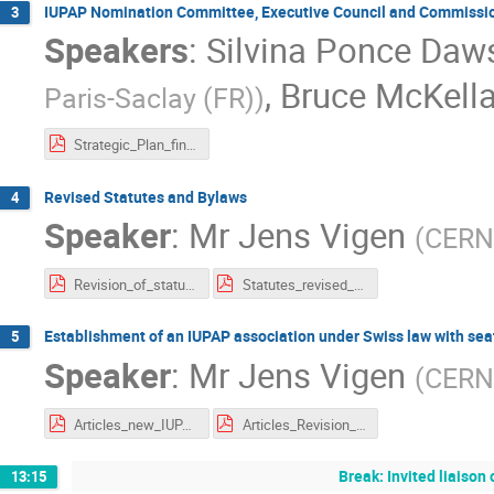
IUPAP Nomination Committee, Executive Council and Commission
3
Speakers
:
Silvina Ponce Daw
,
Bruce McKella
Paris-Saclay (FR)
)
Strategic_Plan_final_11052021.pdf
Revised Statutes and Bylaws
4
Speaker
:
Mr
Jens Vigen
(
CERN
Revision_of_statutes.pdf
Statutes_revised_IUPAP_12_Oct_based_on_23_July__comments_from_Members.pdf
Establishment of an IUPAP association under Swiss law with sea
5
Speaker
:
Mr
Jens Vigen
(
CERN
Articles_new_IUPAP.pdf
Articles_Revision_23_July_incorporating_comments_from_Members_clean_version.pdf
Break: Invited liaiso
13:15