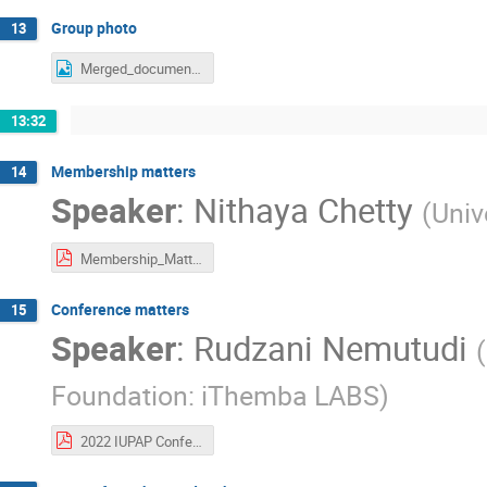
Group photo
13
Merged_document.png
13:32
Membership matters
14
Speaker
:
Nithaya Chetty
(
Univ
Membership_Matters_18Oct2021.pdf
Conference matters
15
Speaker
:
Rudzani Nemutudi
(
Foundation: iThemba LABS
)
2022 IUPAP Conferences Sponsorship Applications for Approval Cycberspace C&CC2021c.pdf