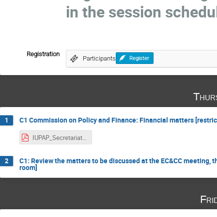
in the session schedu
Registration
Participants
Register
Thur
C1 Commission on Policy and Finance: Financial matters [restric
1
IUPAP_Secretariat_Report_Oct2021.pdf
C1: Review the matters to be discussed at the EC&CC meeting, th
2
room]
Fri