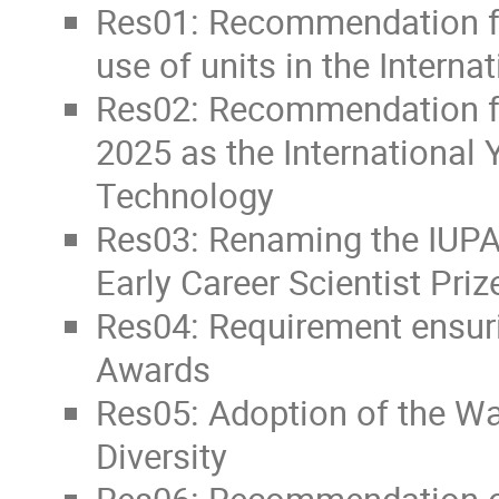
Res01: Recommendation fo
use of units in the Interna
Res02: Recommendation fo
2025 as the International
Technology
Res03: Renaming the IUPA
Early Career Scientist Priz
Res04: Requirement ensuri
Awards
Res05: Adoption of the Wa
Diversity