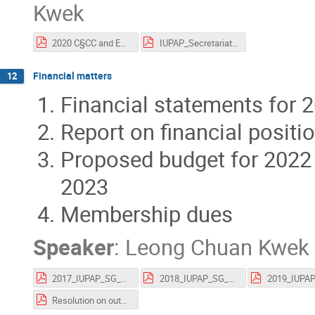
Kwek
2020 C§CC and EC v2_mb.pdf
IUPAP_Secretariat_Report_Oct2021.pdf
Financial matters
12
Financial statements for 
Report on financial positi
Proposed budget for 2022 
2023
Membership dues
Speaker
:
Leong Chuan Kwek
2017_IUPAP_SG_Audited_Financial_Statements.pdf
2018_IUPAP_SG_audited_financial_statements.pdf
Resolution on outstanding dues.pdf