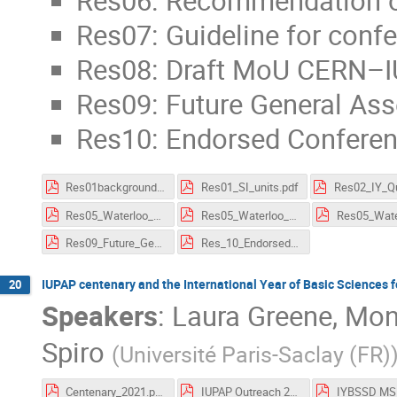
Res06: Recommendation o
Res07: Guideline for conf
Res08: Draft MoU CERN–
Res09: Future General As
Res10: Endorsed Confere
Res01background_SI_units.pdf
Res01_SI_units.pdf
Res05_Waterloo_Charter.pdf
Res05_Waterloo_Charter_supporting_information.pdf
Res09_Future_General_Assemblies.pdf
Res_10_Endorsed_Conferences.pdf
IUPAP centenary and the International Year of Basic Sciences
20
Speakers
:
Laura Greene
,
Moni
Spiro
(
Université Paris-Saclay (FR)
Centenary_2021.pdf
IUPAP Outreach 211013.pdf
IYBSSD MS