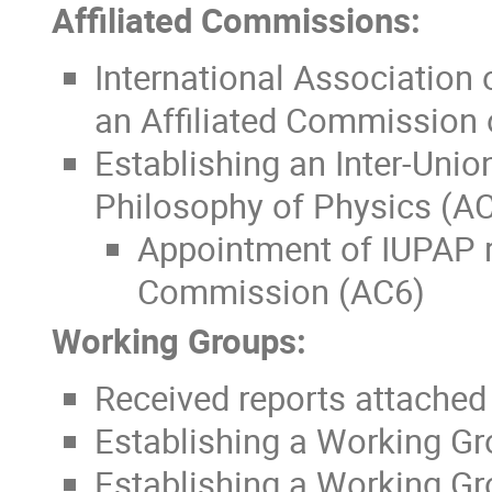
Affiliated Commissions:
International Association
an Affiliated Commission
Establishing an Inter-Uni
Philosophy of Physics (A
Appointment of IUPAP re
Commission (AC6)
Working Groups:
Received reports attached
Establishing a Working Gr
Establishing a Working Gr