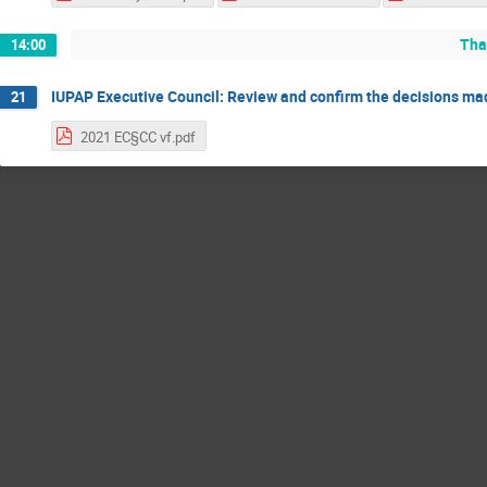
Tha
14:00
IUPAP Executive Council: Review and confirm the decisions m
21
2021 EC§CC vf.pdf