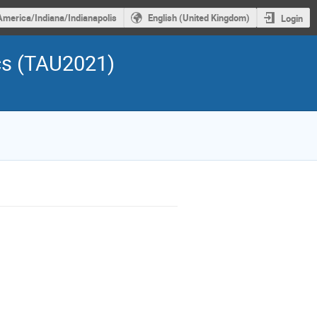
America/Indiana/Indianapolis
English (United Kingdom)
Login
cs (TAU2021)