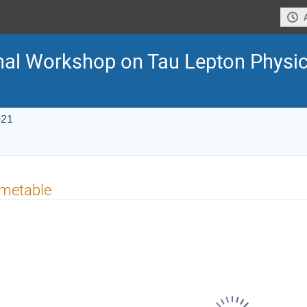
onal Workshop on Tau Lepton Physi
021
imetable