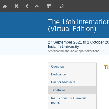
The 16th Internati
(Virtual Edition)
27 September 2021 to 1 October 2
Indiana University
America/Indiana/Indianapolis timezone
Event
T
Overview
menu
Dedication
Call for Abstracts
Timetable
Instructions for Breakout
rooms