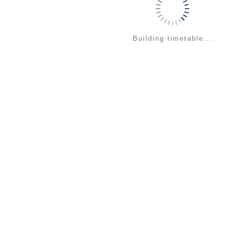
Building timetable...