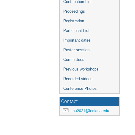
Contribution List
Proceedings
Registration
Participant List
Important dates
Poster session
Committees
Previous workshops
Recorded videos
Conference Photos
Contact
tau2021@indiana.edu