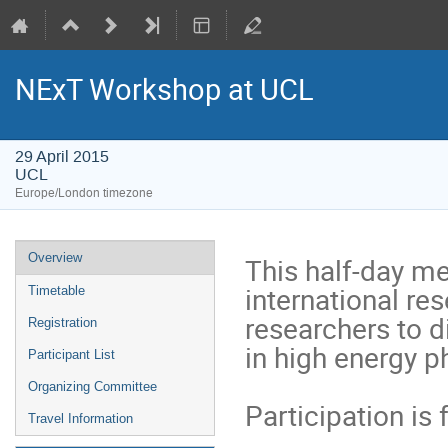
NExT Workshop at UCL
29 April 2015
UCL
Europe/London timezone
Event
Overview
This half-day mee
menu
international res
Timetable
researchers to 
Registration
in high energy ph
Participant List
Organizing Committee
Participation is 
Travel Information