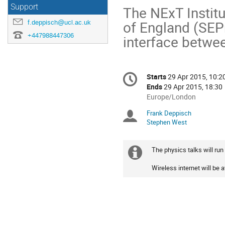
Support
The NExT Institut
of England (SEPn
f.deppisch@ucl.ac.uk
+447988447306
interface betwe
Conference
Starts
29 Apr 2015, 10:2
Date/Time
information
Ends
29 Apr 2015, 18:30
All
Europe/London
times
Frank Deppisch
Chairpersons
are
Stephen West
in
Europe/London
The physics talks will run 
Extra
Wireless internet will be 
information