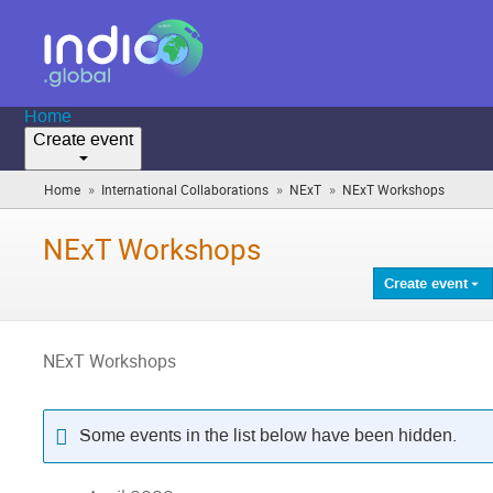
Home
Create event
»
»
»
Home
International Collaborations
NExT
NExT Workshops
(you
are
here)
NExT Workshops
Create event
NExT Workshops
Some events in the list below have been hidden.