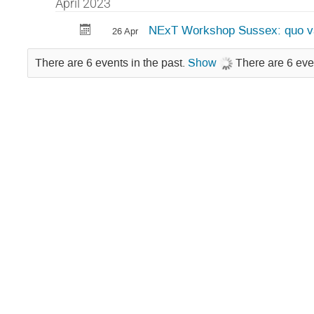
April 2023
NExT Workshop Sussex: quo v
26 Apr
There are 6 events in the past.
Show
There are 6 eve