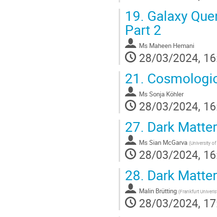
19.
Galaxy Quenc
Part 2
Ms
Maheen Hemani
28/03/2024, 16
21.
Cosmologica
Ms
Sonja Köhler
28/03/2024, 16
27.
Dark Matter
Ms
Sian McGarva
(
University of
28/03/2024, 16
28.
Dark Matter
Malin Brütting
(
Frankfurt Univeris
28/03/2024, 17