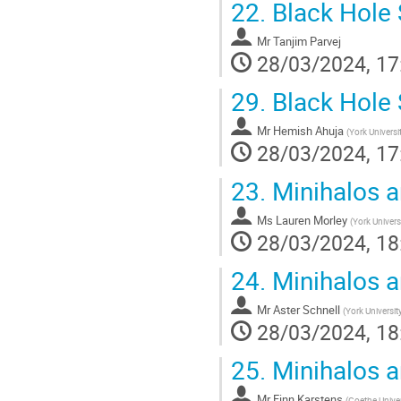
22.
Black Hole 
Mr
Tanjim Parvej
28/03/2024, 17
29.
Black Hole 
Mr
Hemish Ahuja
(
York Universi
28/03/2024, 17
23.
Minihalos a
Ms
Lauren Morley
(
York Univers
28/03/2024, 18
24.
Minihalos a
Mr
Aster Schnell
(
York Universit
28/03/2024, 18
25.
Minihalos a
Mr
Finn Karstens
(
Goethe Univer