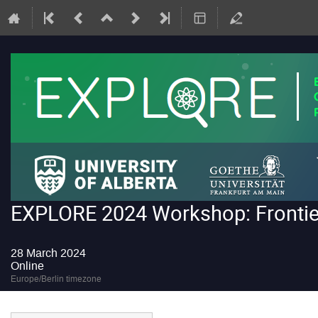
EXPLORE 2024 Workshop: Frontiers
28 March 2024
Online
Europe/Berlin timezone