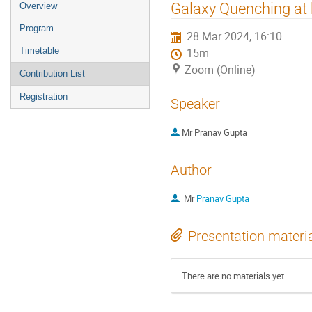
Event
Galaxy Quenching at h
Overview
menu
Program
28 Mar 2024, 16:10
Timetable
15m
Zoom (Online)
Contribution List
Registration
Speaker
Mr
Pranav Gupta
Author
Mr
Pranav Gupta
Presentation materi
There are no materials yet.