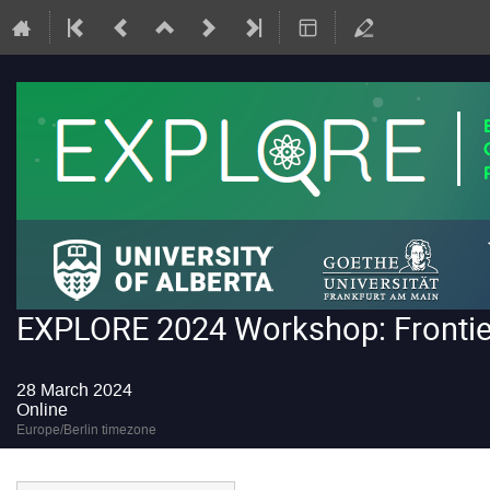
EXPLORE 2024 Workshop: Frontiers
28 March 2024
Online
Europe/Berlin timezone