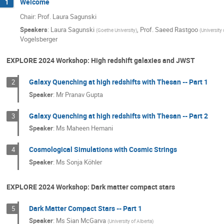
Welcome
1
Chair: Prof. Laura Sagunski
Speakers
:
Laura Sagunski
,
Prof.
Saeed Rastgoo
(
Goethe University
)
(
University 
Vogelsberger
EXPLORE 2024 Workshop: High redshift galaxies and JWST
Galaxy Quenching at high redshifts with Thesan -- Part 1
2
Speaker
:
Mr
Pranav Gupta
Galaxy Quenching at high redshifts with Thesan -- Part 2
3
Speaker
:
Ms
Maheen Hemani
Cosmological Simulations with Cosmic Strings
4
Speaker
:
Ms
Sonja Köhler
EXPLORE 2024 Workshop: Dark matter compact stars
Dark Matter Compact Stars -- Part 1
5
Speaker
:
Ms
Sian McGarva
(
University of Alberta
)