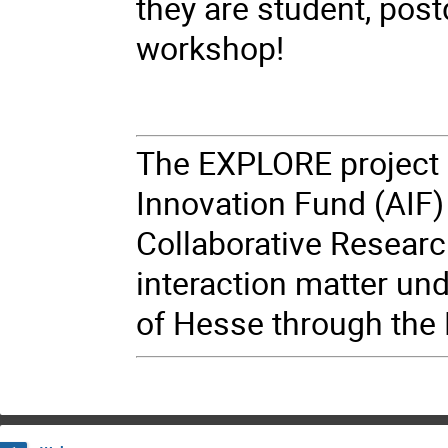
they are student, postd
workshop!
The EXPLORE project 
Innovation Fund (AIF) 
Collaborative Resear
interaction matter un
of Hesse through the