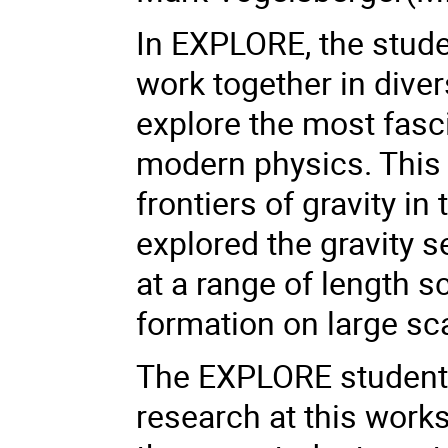
In EXPLORE, the studen
work together in diver
explore the most fasc
modern physics. This 
frontiers of gravity i
explored the gravity s
at a range of length s
formation on large sc
The EXPLORE students 
research at this work