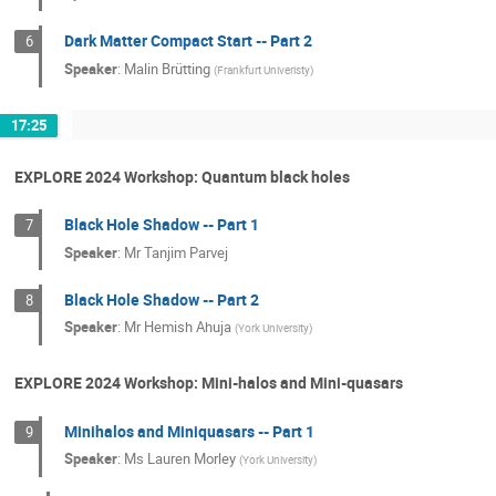
Dark Matter Compact Start -- Part 2
6
Speaker
:
Malin Brütting
(
Frankfurt Univeristy
)
17:25
EXPLORE 2024 Workshop: Quantum black holes
Black Hole Shadow -- Part 1
7
Speaker
:
Mr
Tanjim Parvej
Black Hole Shadow -- Part 2
8
Speaker
:
Mr
Hemish Ahuja
(
York University
)
EXPLORE 2024 Workshop: Mini-halos and Mini-quasars
Minihalos and Miniquasars -- Part 1
9
Speaker
:
Ms
Lauren Morley
(
York University
)