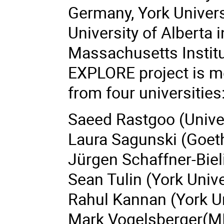
Germany,
York Univers
University of Alberta
Massachusetts Institu
EXPLORE project is m
from four universities
Saeed Rastgoo (Univer
Laura Sagunski (Goet
Jürgen Schaffner-Biel
Sean Tulin (York Unive
Rahul Kannan (York Un
Mark Vogelsberger(MI