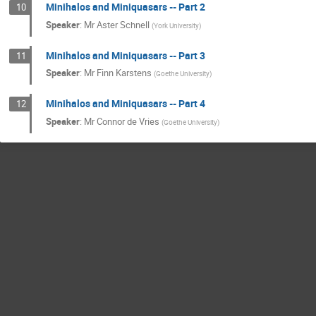
Minihalos and Miniquasars -- Part 2
10
Speaker
:
Mr
Aster Schnell
(
York University
)
Minihalos and Miniquasars -- Part 3
11
Speaker
:
Mr
Finn Karstens
(
Goethe University
)
Minihalos and Miniquasars -- Part 4
12
Speaker
:
Mr
Connor de Vries
(
Goethe University
)