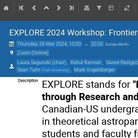
EXPLORE 2024 Workshop: Frontiers 
Thursday 28 Mar 2024, 10:00
→
20:20
Europe/Berlin
Zoom (Online)
Laura Sagunski (chair)
,
Rahul Kannan
,
Saeed Rastgo
Sean Tulin
,
Mark Vogelsberger
(
York University
)
EXPLORE stands for
"
Description
through Research an
Canadian-US undergra
in theoretical astropa
students and faculty