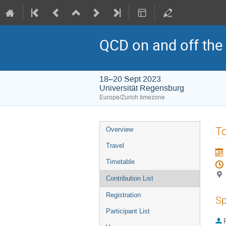
QCD on and off the 
18–20 Sept 2023
Universität Regensburg
Europe/Zurich timezone
Event
To
Overview
menu
Travel
Timetable
Contribution List
Registration
Sp
Participant List
P