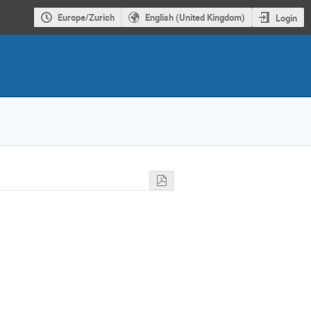
Europe/Zurich
English (United Kingdom)
Login