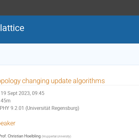
lattice
pology changing update algorithms
19 Sept 2023, 09:45
45m
PHY 9.2.01 (Universität Regensburg)
eaker
rof.
Christian Hoelbling
(
Wuppertal University
)