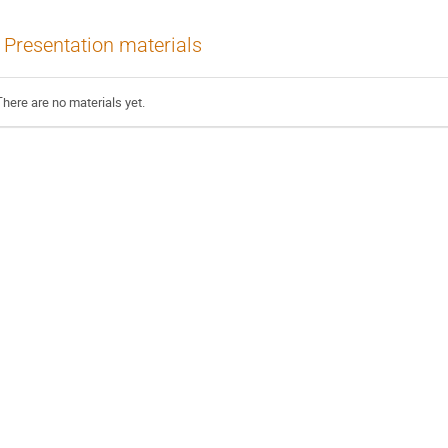
Presentation materials
There are no materials yet.