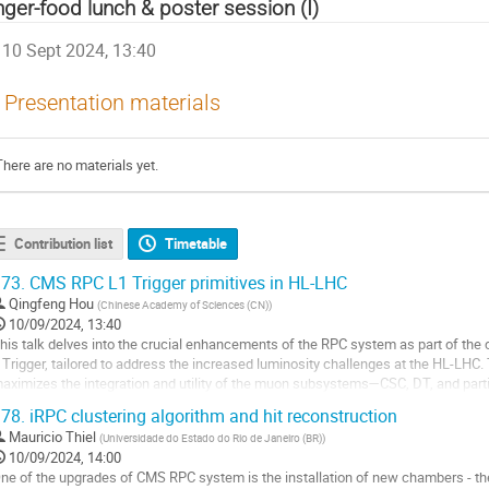
nger-food lunch & poster session (I)
10 Sept 2024, 13:40
Presentation materials
There are no materials yet.
Contribution list
Timetable
73.
CMS RPC L1 Trigger primitives in HL-LHC
Qingfeng Hou
(
Chinese Academy of Sciences (CN)
)
10/09/2024, 13:40
his talk delves into the crucial enhancements of the RPC system as part of th
 Тrigger, tailored to address the increased luminosity challenges at the HL-LHC.
aximizes the integration and utility of the muon subsystems—CSC, DT, and part
erformance and reliability under extreme...
78.
iRPC clustering algorithm and hit reconstruction
o
Mauricio Thiel
(
Universidade do Estado do Rio de Janeiro (BR)
)
o
10/09/2024, 14:00
ontribution
ne of the upgrades of CMS RPC system is the installation of new chambers - th