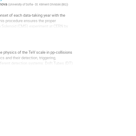
nova
(
University of Sofia - St. Kliment Ohridski (BG)
)
onset of each data-taking year with the
 This procedure ensures the proper
n Solenoid (CMS) experiment at CERN by
 physics of the TeV scale in pp-collisions
 and their detection, triggering,
fferent detection systems: Drift Tubes (DT)