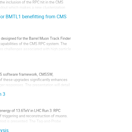
the inclusion of the RPC hit in the CMS
eadout which makes a new clusterization
 for BMTL1 benefitting from CMS
m designed for the Barrel Muon Track Finder
capabilities of the CMS RPC system. The
es challenges associated with high particle
 CMS software framework, CMSSW,
 of these upgrades significantly enhances
gger responses. The presentation will detail
n 3
 energy of 13.6TeV in LHC Run 3. RPC
 triggering and reconstruction of muons.
eriod is presented. The Tag-and-Probe
ysis