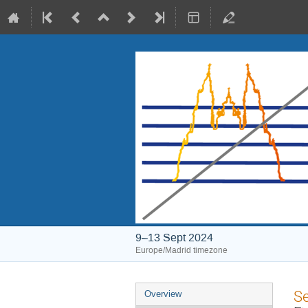
9–13 Sept 2024
Europe/Madrid timezone
Event
S
Overview