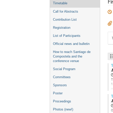
menu
Fi
Timetable
Call for Abstracts
Contribution List
Registration
List of Participants
Official news and bulletin
How to reach Santiago de
Compostela and the
conference venue
1
Social Program
Committees
T
1
Sponsors
m
p
Poster
1
G
Proceedings
t
Photos (new!)
c
O