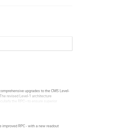
e comprehensive upgrades to the CMS Level-
 The revised Level-1 architecture
icularly the RPC—to ensure superior
e improved RPC - with a new readout