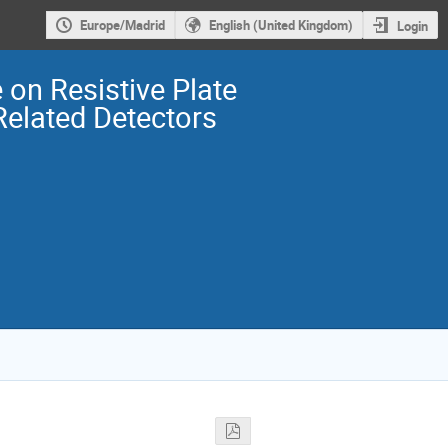
Europe/Madrid
English (United Kingdom)
Login
 on Resistive Plate
elated Detectors