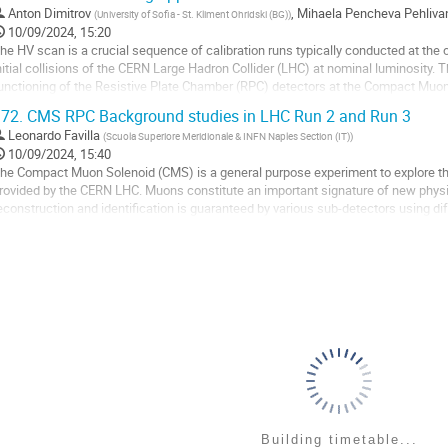
o
Anton Dimitrov
,
Mihaela Pencheva Pehliva
(
University of Sofia - St. Kliment Ohridski (BG)
)
o
10/09/2024, 15:20
ontribution
he HV scan is a crucial sequence of calibration runs typically conducted at the 
age
nitial collisions of the CERN Large Hadron Collider (LHC) at nominal luminosity.
unctioning of the Resistive Plate Chamber (RPC) detectors at the Compact Muo
stablishing correct working points. In the...
72.
CMS RPC Background studies in LHC Run 2 and Run 3
o
Leonardo Favilla
(
Scuola Superiore Meridionale & INFN Naples Section (IT)
)
o
10/09/2024, 15:40
ontribution
he Compact Muon Solenoid (CMS) is a general purpose experiment to explore the
age
rovided by the CERN LHC. Muons constitute an important signature of new physics
econstruction and identification is guaranteed by various sub-detectors using di
nd Resistive Plate Chambers (RPC)...
o
o
ontribution
age
Building timetable...