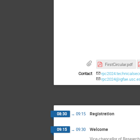
FirstCircular.pdf
Contact
rpc2024.technicalsecr
rpc2024@igfae.usc.e
Registration
08:30
→
09:15
Welcome
09:15
→
09:30
Vice-chancellor of Research 