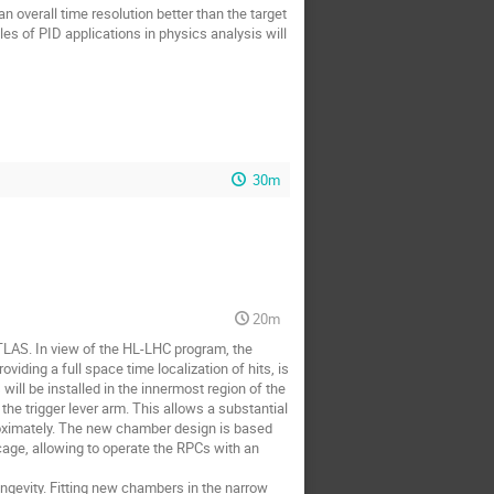
n overall time resolution better than the target
les of PID applications in physics analysis will
30m
20m
 ATLAS. In view of the HL-LHC program, the
iding a full space time localization of hits, is
will be installed in the innermost region of the
he trigger lever arm. This allows a substantial
oximately. The new chamber design is based
 cage, allowing to operate the RPCs with an
ongevity. Fitting new chambers in the narrow