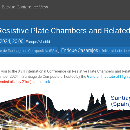
Back to Conference View
Resistive Plate Chambers and Related
 2024, 20:00
Europe/Madrid
,
Enrique Casarejos
e de Santiago de Compostela (ES)
)
(
Universidade de V
ite you to the XVII international Conference on Resistive Plate Chambers and Rel
tember 2024 in Santiago de Compostela, hosted by the
Galician Institute of High
ended till July 21st!)
, at this
link
.