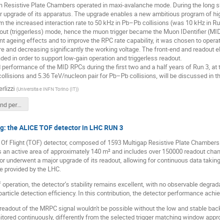
 Resistive Plate Chambers operated in maxi-avalanche mode. During the long 
r upgrade of its apparatus. The upgrade enables a new ambitious program of hi
from the increased interaction rate to 50 kHz in Pb–Pb collisions (was 10 kHz in R
out (triggerless) mode, hence the muon trigger became the Muon IDentifier (MID
ent ageing effects and to improve the RPC rate capability, it was chosen to opera
 and decreasing significantly the working voltage. The front-end and readout e
ed in order to support low-gain operation and triggerless readout.
d performance of the MID RPCs during the first two and a half years of Run 3, a
collisions and 5.36 TeV/nucleon pair for Pb–Pb collisions, will be discussed in thi
erlizzi
(
Universita e INFN Torino (IT)
)
Operation and performance of the ALICEMuonIDentifierRPCsDuringLHCRun3.pdf
g: the ALICE TOF detector in LHC RUN 3
Of Flight (TOF) detector, composed of 1593 Multigap Resistive Plate Chambers 
s an active area of approximately 140 m² and includes over 150000 readout chan
or underwent a major upgrade of its readout, allowing for continuous data taking
te provided by the LHC.
 operation, the detector’s stability remains excellent, with no observable degradat
 particle detection efficiency. In this contribution, the detector performance ach
readout of the MRPC signal wouldn't be possible without the low and stable bac
tored continuously, differently from the selected trigger matching window app