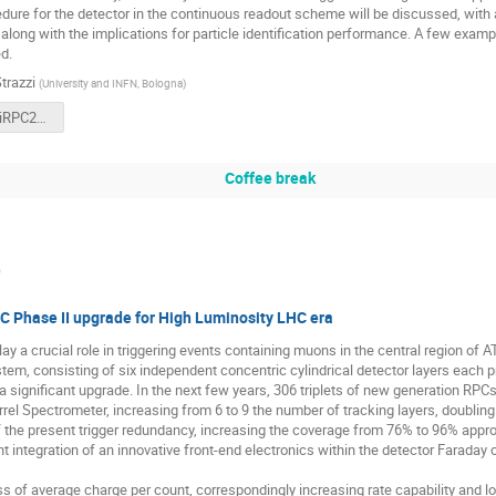
edure for the detector in the continuous readout scheme will be discussed, with a
 along with the implications for particle identification performance. A few examp
d.
trazzi
(
University and INFN, Bologna
)
SofiaStrazziRPC2024.pdf
Coffee break
)
 Phase II upgrade for High Luminosity LHC era
ay a crucial role in triggering events containing muons in the central region of
tem, consisting of six independent concentric cylindrical detector layers each prov
a significant upgrade. In the next few years, 306 triplets of new generation RPCs 
l Spectrometer, increasing from 6 to 9 the number of tracking layers, doubling t
the present trigger redundancy, increasing the coverage from 76% to 96% appr
ent integration of an innovative front-end electronics within the detector Faraday
s of average charge per count, correspondingly increasing rate capability and l