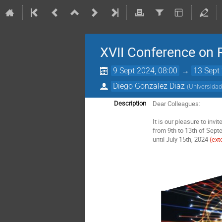
XVII Conference on 
9 Sept 2024, 08:00
→
13 Sept
Diego Gonzalez Diaz
(
Universidad
Dear Colleagues:
Description
It is our pleasure to inv
from 9th to 13th of Sep
until July 15th, 2024
(ext