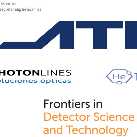
 Mortelier
secretariat@trevisani.es