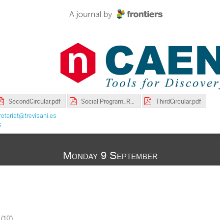
SecondCircular.pdf
Social Program_RPC2024_english.pdf
ThirdCircular.pdf
etariat@trevisani.es
s
Monday 9 September
(10')