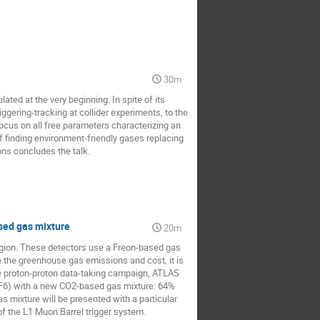
30m
ated at the very beginning. In spite of its
iggering-tracking at collider experiments, to the
ocus on all free parameters characterizing an
f finding environment-friendly gases replacing
ons concludes the talk.
sed gas mixture
20m
egion. These detectors use a Freon-based gas
 the greenhouse gas emissions and cost, it is
the proton-proton data-taking campaign, ATLAS
SF6) with a new CO2-based gas mixture: 64%
mixture will be presented with a particular
of the L1 Muon Barrel trigger system.