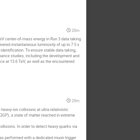
20m
TeV center-of-mass energy in Run 3 data taking
ered instantaneous luminosity of up to 7.5 x
dentification. To ensure stable data taking,
rmance studies, including the development and
ce at 13.6 TeV, as well as the encountered
20m
eavy-ion collisions at ultra-relativistic
(QGP), a state of matter reached in extreme
lisions. In order to detect heavy quarks via
was performed with a dedicated muon trigger