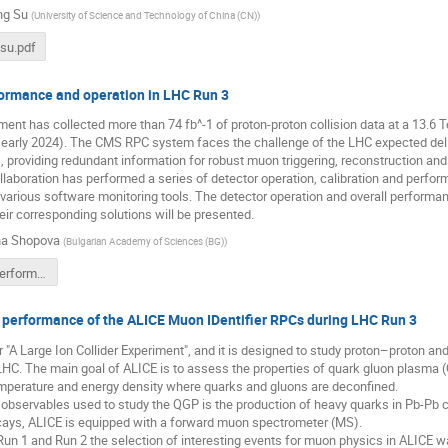
ng Su
(
University of Science and Technology of China (CN)
)
su.pdf
rmance and operation in LHC Run 3
nt has collected more than 74 fb^-1 of proton-proton collision data at a 13.6 
 early 2024). The CMS RPC system faces the challenge of the LHC expected deliv
 providing redundant information for robust muon triggering, reconstruction and i
aboration has performed a series of detector operation, calibration and perfo
arious software monitoring tools. The detector operation and overall performan
ir corresponding solutions will be presented.
na Shopova
(
Bulgarian Academy of Sciences (BG)
)
CMS RPC performance and operation in LHC Run 3.pdf
 performance of the ALICE Muon IDentifier RPCs during LHC Run 3
"A Large Ion Collider Experiment", and it is designed to study proton–proton and h
LHC. The main goal of ALICE is to assess the properties of quark gluon plasma 
emperature and energy density where quarks and gluons are deconfined.
observables used to study the QGP is the production of heavy quarks in Pb-Pb col
cays, ALICE is equipped with a forward muon spectrometer (MS).
un 1 and Run 2 the selection of interesting events for muon physics in ALICE 