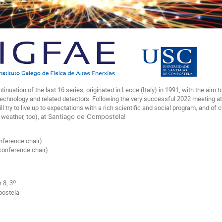
tinuation of the last 16 series, originated in Lecce (Italy) in 1991, with the aim
echnology and related detectors. Following the very successful 2022 meeting at CE
ll try to live up to expectations with a rich scientific and social program, and of
weather, too), at
Santiago de Compostela!
nference chair)
conference chair)
o
 8, 3
postela