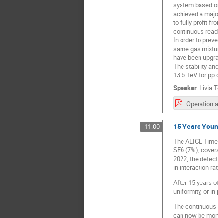
system based on
achieved a majo
to fully profit 
continuous read
In order to prev
same gas mixture
have been upgrad
The stability an
13.6 TeV for pp 
Speaker
:
Livia T
15 Years Youn
11:00
The ALICE Time 
SF6 (7%), cover
2022, the detect
in interaction ra
After 15 years of
uniformity, or in
The continuous 
can now be moni