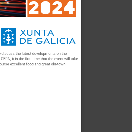
 to discuss the latest developments on the
RN, it is the first time that the event will take
 course excellent food and great old-town