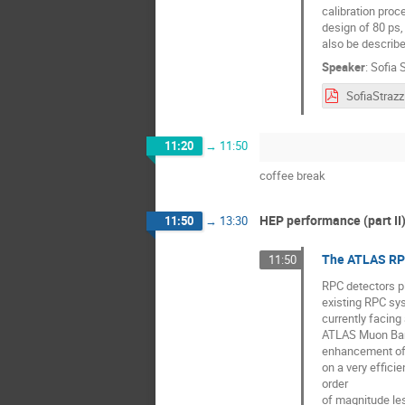
calibration proc
design of 80 ps,
also be describe
Speaker
:
Sofia S
11:20
→
11:50
coffee break
HEP performance (part II
11:50
→
13:30
The ATLAS RPC
11:50
RPC detectors pl
existing RPC sys
currently facing 
ATLAS Muon Barre
enhancement of 
on a very effici
order
of magnitude les