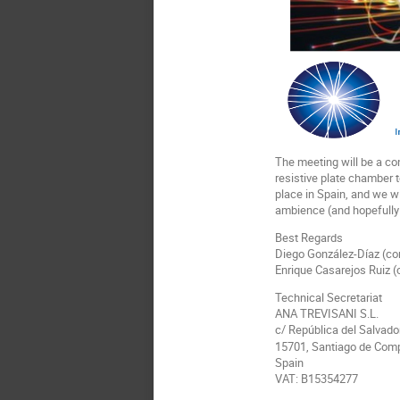
The meeting will be a con
resistive plate chamber t
place in Spain, and we wi
ambience (and hopefully 
Best Regards
Diego González-Díaz (co
Enrique Casarejos Ruiz (
Technical Secretariat
ANA TREVISANI S.L.
c/ República del Salvador
15701, Santiago de Com
Spain
VAT: B15354277