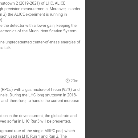
shutdown 2 (2019-2021) of LHC, ALICE
gh-precision measurements. Moreover, in order
un 2) the ALICE experiment is running in
).
te the detector with a lower gain, keeping the
lectronics of the Muon Identification System
t the unprecedented center-of-mass energies of
s talk.
20m
(RPCs) with a gas mixture of Freon (93%) and
nels. During the LHC long shutdown in 2018-
 and, therefore, to handle the current increase
ion in the driven current, the global rate and
ieved so far in LHC Run3 will be presented.
kground rate of the single MRPC pad, which
roach used in LHC Run 1 and Run 2. The