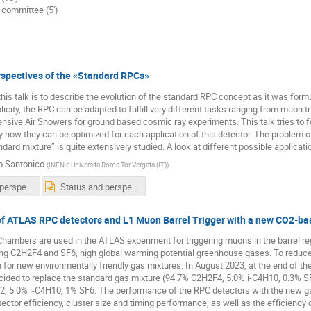
g committee (5')
rspectives of the «Standard RPCs»
his talk is to describe the evolution of the standard RPC concept as it was formul
icity, the RPC can be adapted to fulfill very different tasks ranging from muon tr
ensive Air Showers for ground based cosmic ray experiments. This talk tries to f
 how they can be optimized for each application of this detector. The problem o
ndard mixture” is quite extensively studied. A look at different possible applicati
o Santonico
(
INFN e Universita Roma Tor Vergata (IT)
)
Status and perspectives of the Standard RPCs.pdf
Status and perspectives of the Standard RPCs.pptx
f ATLAS RPC detectors and L1 Muon Barrel Trigger with a new CO2-ba
Chambers are used in the ATLAS experiment for triggering muons in the barrel r
ing C2H2F4 and SF6, high global warming potential greenhouse gases. To reduce
h for new environmentally friendly gas mixtures. In August 2023, at the end of 
ecided to replace the standard gas mixture (94.7% C2H2F4, 5.0% i-C4H10, 0.3% 
 5.0% i-C4H10, 1% SF6. The performance of the RPC detectors with the new gas 
ctor efficiency, cluster size and timing performance, as well as the efficiency 