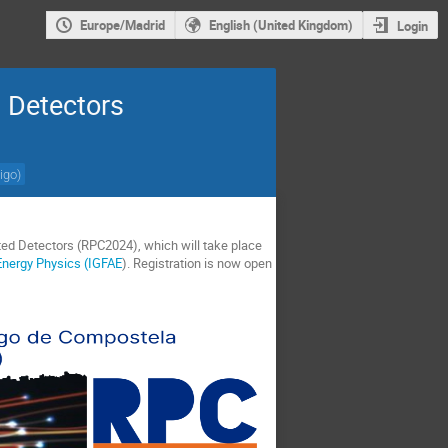
Europe/Madrid
English (United Kingdom)
Login
 Detectors
igo
)
ated Detectors (RPC2024), which will take place
 Energy Physics (IGFAE
). Registration is now open