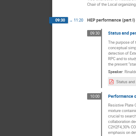
Chair of the Local organizin
HEP performance (part I)
09:30
→
11:20
Status and pe
09:30
The purpose of t
conceptual simpl
detection of Ext
RPC and to study
the present “sta
Speaker
:
Rinald
Performance o
10:00
Resistive Plate 
mixture contain
crucial to searc
collaboration d
C2H2F4,30% CO2,
emphasis on dete