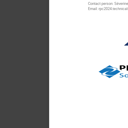
Contact person: Séverine
Email: rpc2024.technical