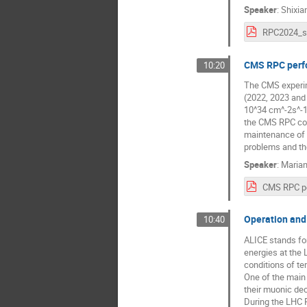
Speaker
:
Shixia
RPC2024_s
CMS RPC perfo
10:20
The CMS experime
(2022, 2023 and
10^34 cm^-2s^-1,
the CMS RPC coll
maintenance of v
problems and the
Speaker
:
Maria
Operation and
10:40
ALICE stands for 
energies at the 
conditions of t
One of the main 
their muonic de
During the LHC R