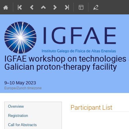
IGFAE workshop on technologies a
Galician proton-therapy facility
9–10 May 2023
Europe/Zurich timezone
Event
Participant List
Overview
menu
Registration
Call for Abstracts