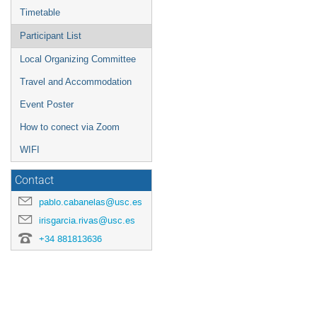
Timetable
Participant List
Local Organizing Committee
Travel and Accommodation
Event Poster
How to conect via Zoom
WIFI
Contact
pablo.cabanelas@usc.es
irisgarcia.rivas@usc.es
+34 881813636