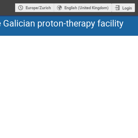
Europe/Zurich
English (United Kingdom)
Login
Galician proton-therapy facility