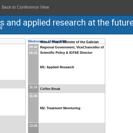
Back to Conference View
and applied research at the future 
5)
Wednesday, 10 May 2023
Venue: Health Minister of the Galician
09:00
Regional Government, ViceChancellor of
Scientific Policy & IGFAE Director
09:20
M1: Applied Research
11:15
Coffee Break
11:45
M2: Treatment Monitoring
13:25