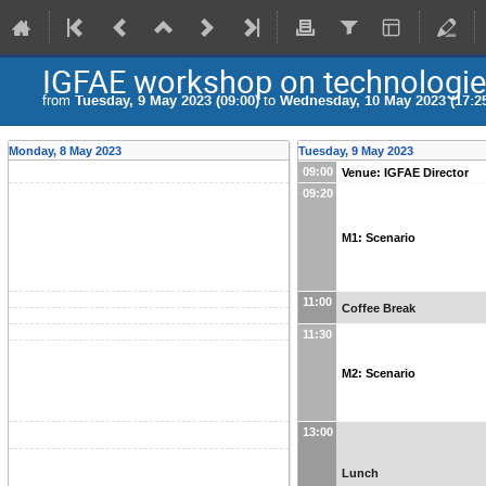
IGFAE workshop on technologies 
from
Tuesday, 9 May 2023 (09:00)
to
Wednesday, 10 May 2023 (17:2
Monday, 8 May 2023
Tuesday, 9 May 2023
09:00
Venue: IGFAE Director
09:20
M1: Scenario
11:00
Coffee Break
11:30
M2: Scenario
13:00
Lunch