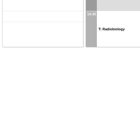
14:35
T: Radiobiology