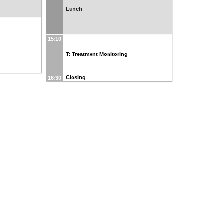
Lunch
15:10
T: Treatment Monitoring
Closing
16:30