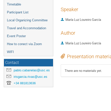
Timetable
Speaker
Participant List
María Luz Loureiro García
Local Organizing Committee
Travel and Accommodation
Author
Event Poster
María Luz Loureiro García
How to conect via Zoom
WIFI
Presentation materi
Contact
pablo.cabanelas@usc.es
There are no materials yet.
irisgarcia.rivas@usc.es
+34 881813636