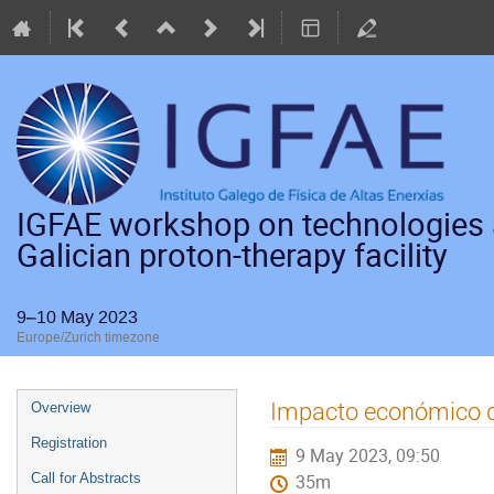
IGFAE workshop on technologies a
Galician proton-therapy facility
9–10 May 2023
Europe/Zurich timezone
Event
Impacto económico de
Overview
menu
Registration
9 May 2023, 09:50
Call for Abstracts
35m