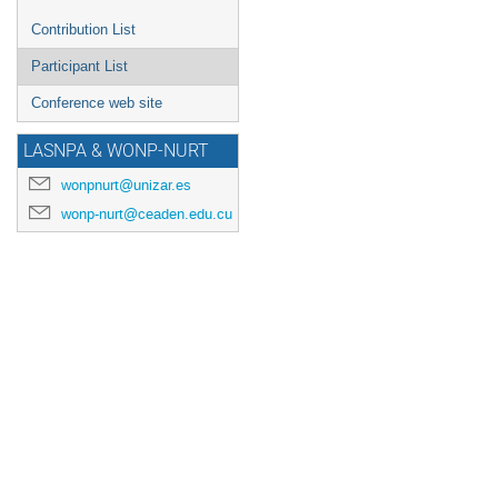
Contribution List
Participant List
Conference web site
LASNPA & WONP-NURT
wonpnurt@unizar.es
wonp-nurt@ceaden.edu.cu