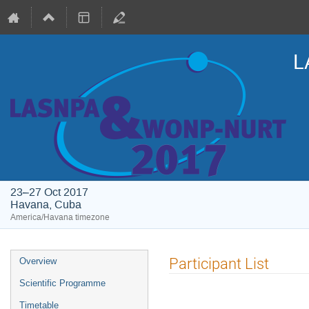
L
23–27 Oct 2017
Havana, Cuba
America/Havana timezone
Event
Participant List
Overview
menu
Scientific Programme
Timetable