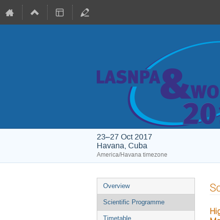
23–27 Oct 2017
Havana, Cuba
America/Havana timezone
Event
Sc
Overview
menu
Scientific Programme
Hi
Timetable