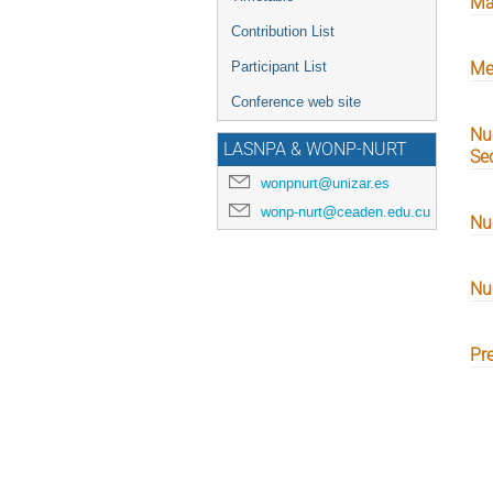
Ma
Contribution List
Participant List
Me
Conference web site
Nu
LASNPA & WONP-NURT
Sec
wonpnurt@unizar.es
wonp-nurt@ceaden.edu.cu
Nu
Nu
Pr