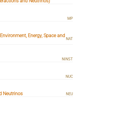
eractions and Neutrinos)
MP
, Environment, Energy, Space and
NAT
NINST
NUC
d Neutrinos
NEU