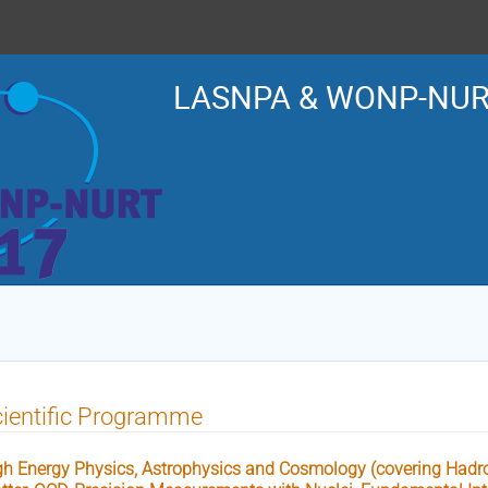
LASNPA & WONP-NUR
ientific Programme
gh Energy Physics, Astrophysics and Cosmology (covering Hadro