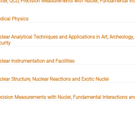
tter, QCD, Precision Measurements with Nuclei, Fundamental Int
dical Physics
clear Analytical Techniques and Applications in Art, Archeology
urity
clear Instrumentation and Facilities
clear Structure, Nuclear Reactions and Exotic Nuclei
ecision Measurements with Nuclei, Fundamental Interactions an