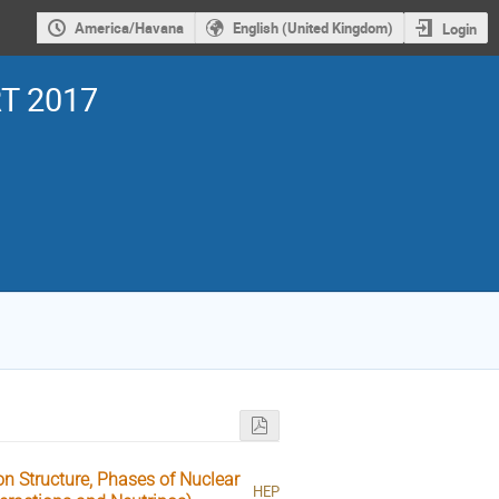
America/Havana
English (United Kingdom)
Login
T 2017
n Structure, Phases of Nuclear
HEP