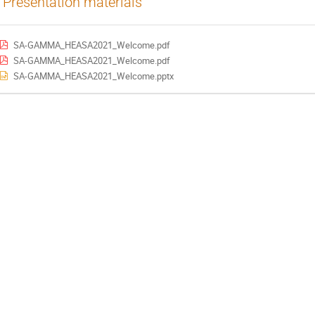
Presentation materials
SA-GAMMA_HEASA2021_Welcome.pdf
SA-GAMMA_HEASA2021_Welcome.pdf
SA-GAMMA_HEASA2021_Welcome.pptx