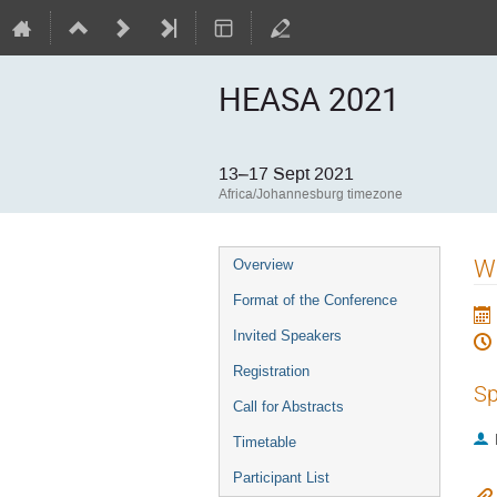
HEASA 2021
13–17 Sept 2021
Africa/Johannesburg timezone
Event
We
Overview
menu
Format of the Conference
Invited Speakers
Registration
Sp
Call for Abstracts
Timetable
Participant List