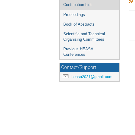
Contribution List
Proceedings
Book of Abstracts
Scientific and Technical
Organising Committees
Previous HEASA
Conferences
Contact/Support
heasa2021@gmail.com