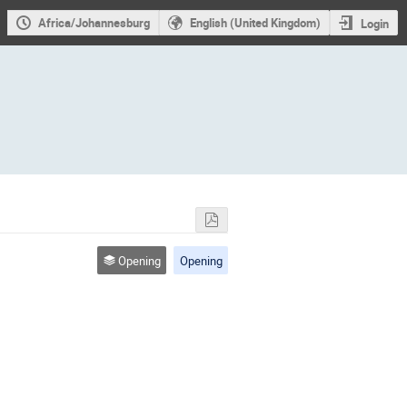
Africa/Johannesburg
English (United Kingdom)
Login
Opening
Opening