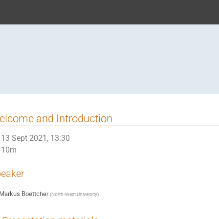
lcome and Introduction
13 Sept 2021, 13:30
10m
eaker
Markus Boettcher
(
North-West University
)