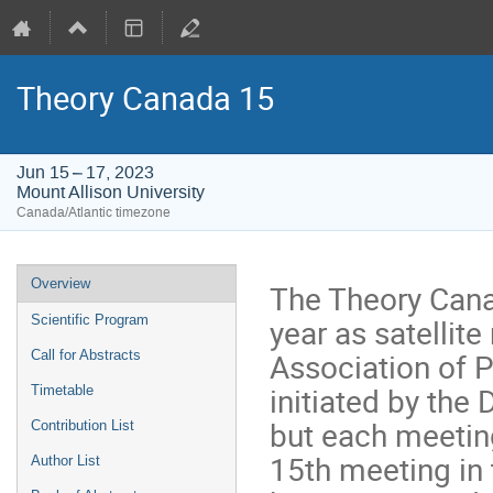
Theory Canada 15
Jun 15 – 17, 2023
Mount Allison University
Canada/Atlantic timezone
Event
Overview
The Theory Cana
menu
year as satellit
Scientific Program
Association of 
Call for Abstracts
initiated by the
Timetable
but each meeting
Contribution List
15th meeting in 
Author List