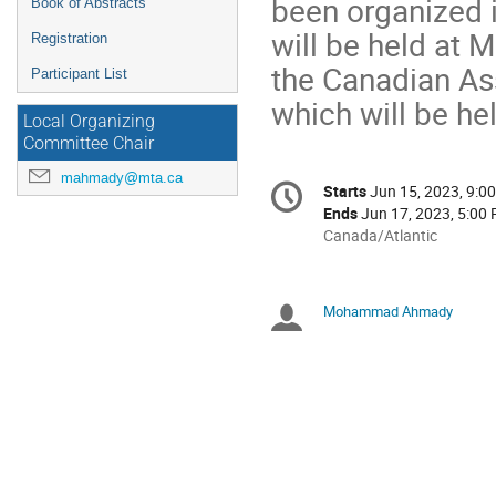
been organized i
Book of Abstracts
will be held at 
Registration
the Canadian As
Participant List
which will be he
Local Organizing
Committee Chair
Conference
mahmady@mta.ca
Starts
Jun 15, 2023, 9:0
Date/Time
information
Ends
Jun 17, 2023, 5:00
All
Canada/Atlantic
times
are
in
Mohammad Ahmady
Chairpersons
Canada/Atlantic