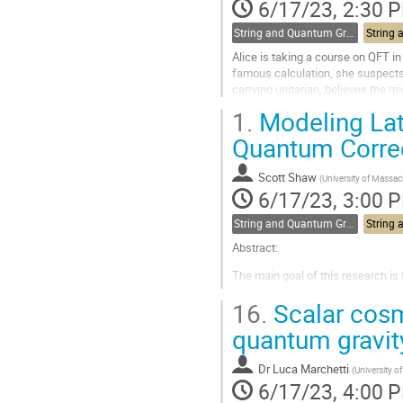
contribution
6/17/23, 2:30 
page
String and Quantum Gravity
Alice is taking a course on QFT i
famous calculation, she suspects 
carrying unitarian, believes the m
friend Charlotte is a...
1.
Modeling Late
Go
Quantum Corre
to
contribution
Scott Shaw
(
University of Massa
page
6/17/23, 3:00 
String and Quantum Gravity
Abstract:
The main goal of this research is
black hole’s radiative emission wa
16.
Scalar cosm
exponentially damped signal origi
interpreting the effects of...
quantum gravit
Go
to
Dr
Luca Marchetti
(
University 
contribution
6/17/23, 4:00 
page