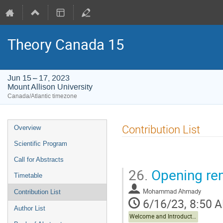
Theory Canada 15
Jun 15 – 17, 2023
Mount Allison University
Canada/Atlantic timezone
Event
Contribution List
Overview
menu
Scientific Program
Call for Abstracts
26.
Opening re
Timetable
Mohammad Ahmady
Contribution List
6/16/23, 8:50 
Author List
Welcome and Introduction