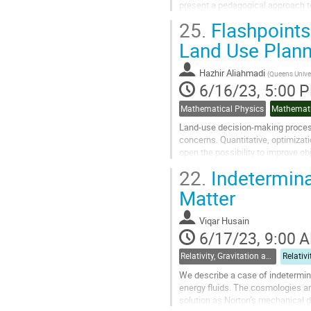
present a pedagogical approach to
systems. We will emphasize the ro
25.
Flashpoints 
Go
Land Use Plann
to
contribution
Hazhir Aliahmadi
(
Queens Univer
page
6/16/23, 5:00 
Mathematical Physics
Mathemati
Land-use decision-making processe
concerns. Quantitative, optimizat
open the possibility to improve obj
amount, and location. Here, we...
22.
Indetermina
Go
Matter
to
contribution
Viqar Husain
page
6/17/23, 9:00 
Relativity, Gravitation and Cosmology
We describe a case of indetermina
energy fluids. The cosmologies ar
solution as Norton’s mechanical d