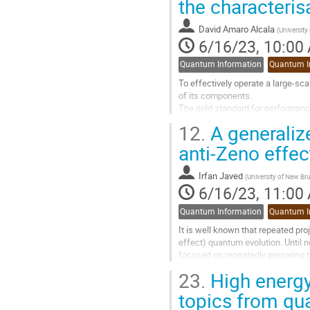
the characterisa
to
contribution
David Amaro Alcala
(
University
page
6/16/23, 10:00
Quantum Information
Quantum I
To effectively operate a large-sc
of its components.
The gold standard for performan
In particular, randomised benchma
12.
A generaliz
In this presentation I will show h
anti-Zeno effec
Go
to
Irfan Javed
(
University of New B
contribution
6/16/23, 11:00
page
Quantum Information
Quantum I
It is well known that repeated pr
effect) quantum evolution. Until n
focused on repeatedly preparing t
preparation of an arbitrary...
23.
High energy
Go
topics from qu
to