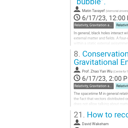
“bubble”.
to
contribution
Matin Tavayef
(
Memorial Univers
page
6/17/23, 12:00
Relativity, Gravitation and Cosmology
In general, black holes interact wi
external matter and fields. A four
within a static external axisymmetr
described by a Weyl solution of t
8.
Conservation
can be extended to higher dimens
Various studies have been devoted
Gravitational 
distorted...
Prof.
Zhao Yan Wu
(
Centre for T
Go
6/17/23, 2:00 
to
contribution
Relativity, Gravitation and Cosmology
page
The spacetime M in general relativ
the fact that vectors distributed
does not allow talking about matt
(timelike) hypersurface, does...
21.
How to reco
Go
to
David Wakeham