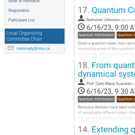
Book of Abstracts
17.
Quantum Coh
Registration
Nathaniel Johnston
(
Mount Alli
Participant List
6/16/23, 9:00 
Local Organizing
Quantum Information
Quantum I
Committee Chair
Given a quantum state, how can we
interesting protocol like quantum t
mahmady@mta.ca
answer this question by quantify
to-compute methods of...
18.
From quantu
Go
dynamical sys
to
contribution
Prof.
Carlo Maria Scandolo
(
U
page
6/16/23, 9:30 
Quantum Information
Quantum I
Resource theories have been wide
of remarkably different types. Ho
that its mathematical underpinning
theories can be extended beyond..
14.
Extending q
Go