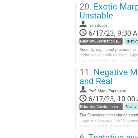
evolution of spacetime itself: the..
20.
Exotic Marg
Go
Unstable
to
contribution
Ivan Booth
page
6/17/23, 9:30 
Relativity, Gravitation and Cosmology
Recently, significant process ha
during a black hole collision. Ap
surfaces (MOTS) and as an offsh
been previously realized. For exam
11.
Negative Mas
Go
and Real
to
contribution
Prof.
Manu Paranjape
page
6/17/23, 10:00
Relativity, Gravitation and Cosmology
The Schwarzschild solution admit
negative mass solution? Negative 
energy condition. Indeed stable 
crucially, in a background energy d
6.
Tentative ev