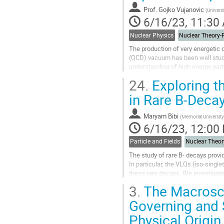
contribution
Prof.
Gojko Vujanovic
(
Universi
page
6/16/23, 11:30
Nuclear Physics
The production of very energetic
(QCD) vacuum has been well studie
understanding of high energy parto
heavy-ion collisions, where they ar
24.
Exploring th
Go
in Rare B-Deca
to
contribution
Maryam Bibi
(
Memorial Universit
page
6/16/23, 12:00
Particle and Fields
The study of rare B- decays provi
In particular, the VLQs (iso-single
these rare decays. We investigate
theoretical framework of the...
3.
The Macrosco
Go
Governing and 
to
Physical Origin
contribution