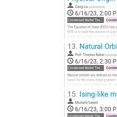
page
Gang Liu
(
Unemployed
)
6/16/23, 2:00 
Condensed Matter Theory
Conden
The Equation of State (EOS) has a
EOS is to yield the volume of a g
predicted volume is fixed, the EOS
Mechanical Equilibrium...
13.
Natural Orbi
Go
to
Prof.
Thomas Baker
(
University
contribution
6/16/23, 2:30 
page
Condensed Matter Theory
Conden
Natural orbitals are defined as t
basis for the many-body problem. H
similarities and differences for e
of entanglement...
15.
Ising-like 
Go
to
Mustafa Saeed
contribution
6/16/23, 3:00 
page
Condensed Matter Theory
Conden