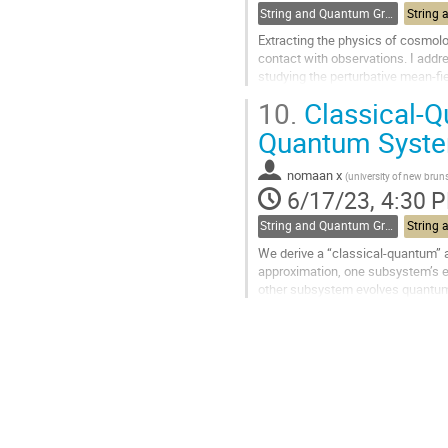
String and Quantum Gravity
Extracting the physics of cosmolo
contact with observations. I addr
studying the perturbative mean-fi
how these perturbations give rise.
10.
Classical-Q
Go
Quantum Syst
to
contribution
nomaan x
(
university of new brun
page
6/17/23, 4:30 
String and Quantum Gravity
We derive a “classical-quantum” 
approximation, one subsystem’s ev
other subsystem evolves quantum 
Similar approximations are comm
Go
to
contribution
page