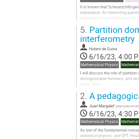
It is known that Schwarzchild ge
explanation. An interesting questi
presentation we will answer this 
will numerically study the...
5.
Partition do
Go
interferometry
to
contribution
Hubert de Guise
page
6/16/23, 4:00 
Mathematical Physics
Mathemati
I will discuss the role of partitio
distinguishable fermions, and als
these rates.
2.
A pedagogica
Go
to
contribution
Juan Margalef
(
Memorial Univers
page
6/16/23, 4:30 
Mathematical Physics
Mathemati
As one of the fundamental conce
statistical physics, and QFT. Howev