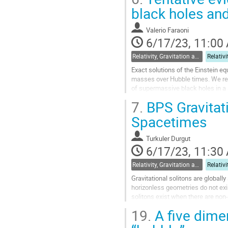
Go
black holes and
to
contribution
Valerio Faraoni
page
6/17/23, 11:00
Relativity, Gravitation and Cosmology
Exact solutions of the Einstein e
masses over Hubble times. We rep
of supermassive black holes in a s
they typically have de Sitter...
7.
BPS Gravitati
Go
Spacetimes
to
contribution
Turkuler Durgut
page
6/17/23, 11:30
Relativity, Gravitation and Cosmology
Gravitational solitons are globall
horizonless geometries do not exi
solitons exist when there are non-
supersymmetric asymptotically glo
19.
A five dimen
Go