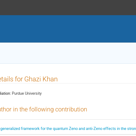
tails for Ghazi Khan
liation:
Purdue University
thor in the following contribution
 generalized framework for the quantum Zeno and anti-Zeno effects in the stro