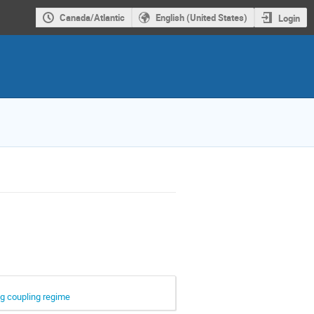
Canada/Atlantic
English (United States)
Login
ng coupling regime