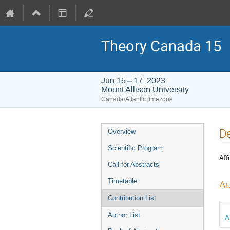
Theory Canada 15
Jun 15 – 17, 2023
Mount Allison University
Canada/Atlantic timezone
Event
De
Overview
menu
Scientific Program
Affi
Call for Abstracts
Timetable
Au
Contribution List
Author List
A