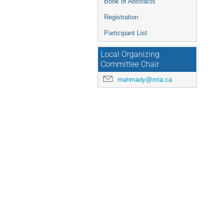
Book of Abstracts
Registration
Participant List
Local Organizing
Committee Chair
mahmady@mta.ca