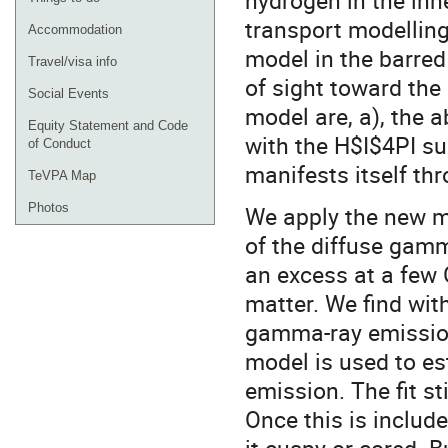
hydrogen in the inne
transport modelling
Accommodation
model in the barred
Travel/visa info
of sight toward the
Social Events
model are, a), the a
Equity Statement and Code
with the H$I$4PI su
of Conduct
manifests itself th
TeVPA Map
Photos
We apply the new m
of the diffuse gamm
an excess at a few 
matter. We find with
gamma-ray emission
model is used to e
emission. The fit st
Once this is include