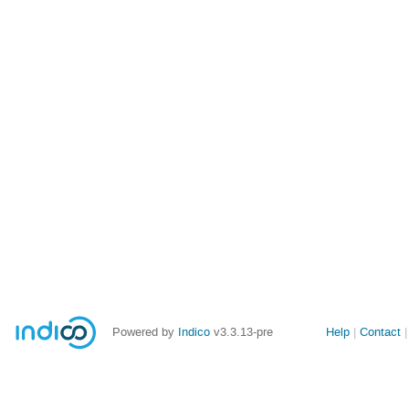
Site
Powered by
Indico
v3.3.13-pre
Help
Contact
links