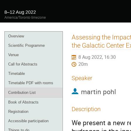
8–12 Aug 2022
America/Toronto timezone
Event
Assessing the Impact
Overview
menu
the Galactic Center 
Scientific Programme
Venue
8 Aug 2022, 16:30
20m
Call for Abstracts
Timetable
Speaker
Timetable PDF with rooms
martin pohl
Contribution List
Book of Abstracts
Description
Registration
We present a new re
Accessible participation
Things to do