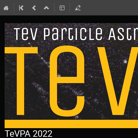
TeVPA 2022