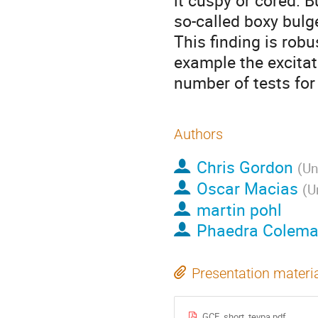
it cuspy or cored. B
so-called boxy bulge
This finding is robu
example the excita
number of tests for
Authors
Chris Gordon
(
Un
Oscar Macias
(
U
martin pohl
Phaedra Colem
Presentation materi
GCE_short_tevpa.pdf