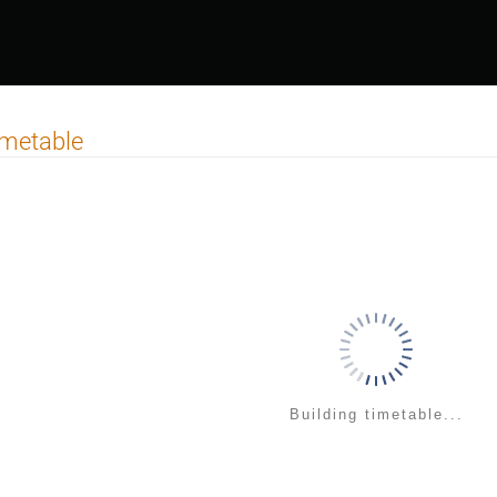
imetable
Building timetable...