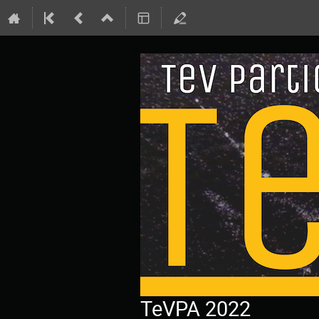
TeVPA 2022