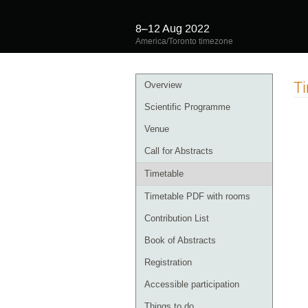
8–12 Aug 2022
America/Toronto timezone
Event
T
Overview
menu
Scientific Programme
Venue
Call for Abstracts
Timetable
Timetable PDF with rooms
Contribution List
Book of Abstracts
Registration
Accessible participation
Things to do