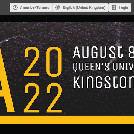
America/Toronto
English (United Kingdom)
Login