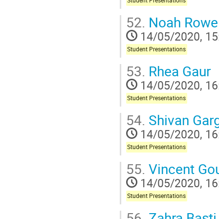
Student Presentations
52.
Noah Rowe
14/05/2020, 15
Student Presentations
53.
Rhea Gaur
14/05/2020, 16
Student Presentations
54.
Shivan Gar
14/05/2020, 16
Student Presentations
55.
Vincent Go
14/05/2020, 16
Student Presentations
56.
Zahra Basti