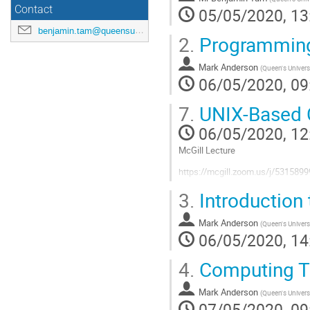
Contact
05/05/2020, 13
benjamin.tam@queensu.ca
2.
Programming
Mark Anderson
(
Queen's Univers
06/05/2020, 09
7.
UNIX-Based C
06/05/2020, 12
McGill Lecture
https://mcgill.zoom.us/j/53
https://nyx.physics.mcgill.ca/eve
3.
Introduction
Go
Mark Anderson
(
Queen's Univers
to
06/05/2020, 14
contribution
page
4.
Computing T
Mark Anderson
(
Queen's Univers
07/05/2020, 09