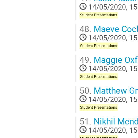
14/05/2020, 15
Student Presentations
48.
Maeve Cock
14/05/2020, 15
Student Presentations
49.
Maggie Oxf
14/05/2020, 15
Student Presentations
50.
Matthew Gr
14/05/2020, 15
Student Presentations
51.
Nikhil Men
14/05/2020, 15