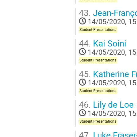
43.
Jean-Franç
14/05/2020, 15
Student Presentations
44.
Kai Soini
14/05/2020, 15
Student Presentations
45.
Katherine F
14/05/2020, 15
Student Presentations
46.
Lily de Loe
14/05/2020, 15
Student Presentations
47.
Luke Fraser