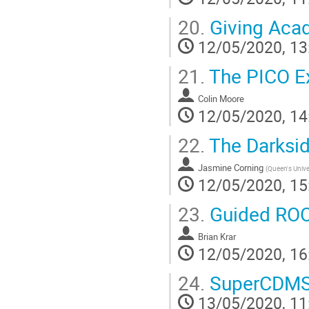
20.
Giving Acad
12/05/2020, 13
21.
The PICO E
Colin Moore
12/05/2020, 14
22.
The Darksi
Jasmine Corning
(
Queen's Unive
12/05/2020, 15
23.
Guided ROO
Brian Krar
12/05/2020, 16
24.
SuperCDMS 
13/05/2020, 11