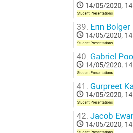
14/05/2020, 14
Student Presentations
39.
Erin Bolger
14/05/2020, 14
Student Presentations
40.
Gabriel Po
14/05/2020, 14
Student Presentations
41.
Gurpreet Ka
14/05/2020, 14
Student Presentations
42.
Jacob Ewan
14/05/2020, 14
Student Presentations