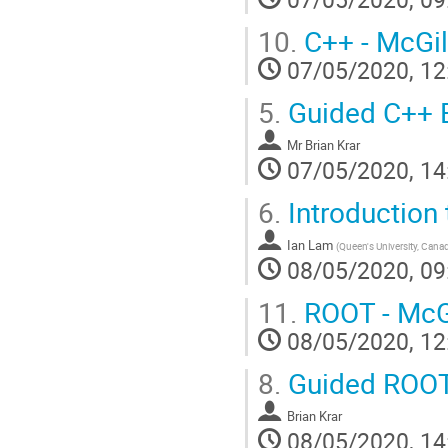
10.
C++ - McGil
07/05/2020, 12
5.
Guided C++ E
Mr
Brian Krar
07/05/2020, 14
6.
Introduction
Ian Lam
(
Queen's University, Cana
08/05/2020, 09
11.
ROOT - McGi
08/05/2020, 12
8.
Guided ROOT
Brian Krar
08/05/2020, 14