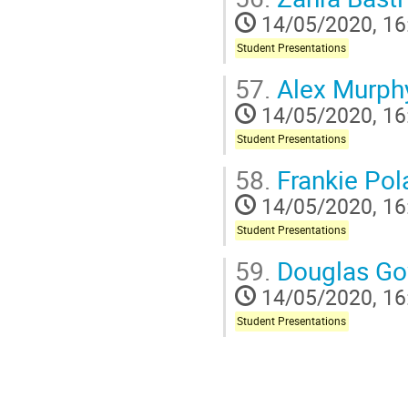
14/05/2020, 16
Student Presentations
57.
Alex Murph
14/05/2020, 16
Student Presentations
58.
Frankie Pol
14/05/2020, 16
Student Presentations
59.
Douglas Go
14/05/2020, 16
Student Presentations