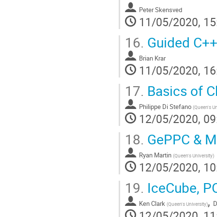
Peter Skensved
11/05/2020, 15
16.
Guided C++
Brian Krar
11/05/2020, 16
17.
Basics of C
Philippe Di Stefano
(
Queen's Un
12/05/2020, 09
18.
GePPC & Ma
Ryan Martin
(
Queen's University
)
12/05/2020, 10
19.
IceCube, P
,
Ken Clark
D
(
Queen's University
)
12/05/2020, 11