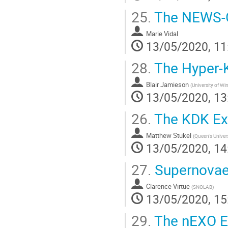
25.
The NEWS-G
Marie Vidal
13/05/2020, 11
28.
The Hyper-
Blair Jamieson
(
University of Wi
13/05/2020, 13
26.
The KDK Ex
Matthew Stukel
(
Queen's Univers
13/05/2020, 14
27.
Supernovae
Clarence Virtue
(
SNOLAB
)
13/05/2020, 15
29.
The nEXO E