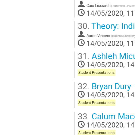
Caio Licciardi
(
Laurentian Univers
14/05/2020, 11
30.
Theory: Indi
Aaron Vincent
(
Queen's Universit
14/05/2020, 11
31.
Ashleh Mic
14/05/2020, 14
Student Presentations
32.
Bryan Dury
14/05/2020, 14
Student Presentations
33.
Calum Mac
14/05/2020, 14
Student Presentations