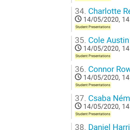
34.
Charlotte R
14/05/2020, 14
Student Presentations
35.
Cole Austin
14/05/2020, 14
Student Presentations
36.
Connor Ro
14/05/2020, 14
Student Presentations
37.
Csaba Ném
14/05/2020, 14
Student Presentations
38.
Daniel Harr