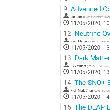
9.
Advanced Co
Ian Lam
(
Queen's University, Cana
11/05/2020, 10
12.
Neutrino O
Ryan Martin
(
Queen's University
)
11/05/2020, 13
13.
Dark Matter
Alex Wright
(
IPP/Queen's Universi
11/05/2020, 13
14.
The SNO+ E
Prof.
Mark Chen
(
Queen's Univer
11/05/2020, 14
15.
The DEAP E