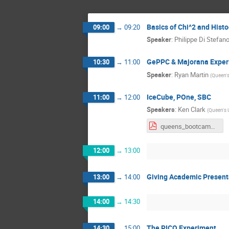
Basics of Chi^2 and Hist
09:00
→
09:20
Speaker
:
Philippe Di Stefan
GePPC & Majorana Exper
10:30
→
11:00
Speaker
:
Ryan Martin
(
Queen's
IceCube, POne, SBC
11:00
→
12:00
Speakers
:
Ken Clark
(
Queen's U
queens_bootcamp_2020.pdf
12:00
→
13:00
Giving Academic Present
13:00
→
14:00
14:00
→
14:30
The PICO Experiment
14:30
→
15:00