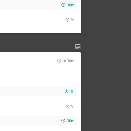
30m
3h
1h 30m
1h
2h
30m