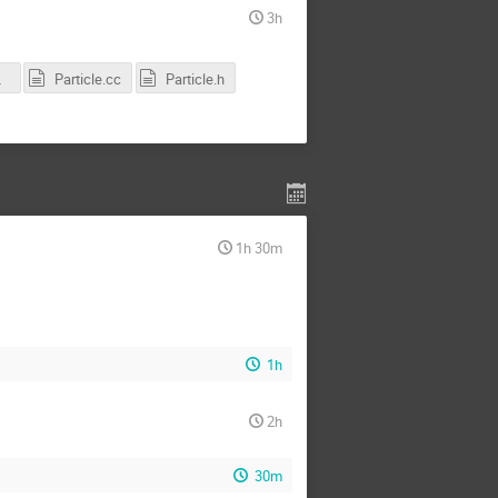
3h
CS.pdf
Particle.cc
Particle.h
1h 30m
1h
2h
30m