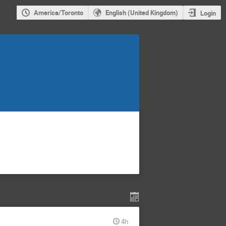
America/Toronto
English (United Kingdom)
Login
4h