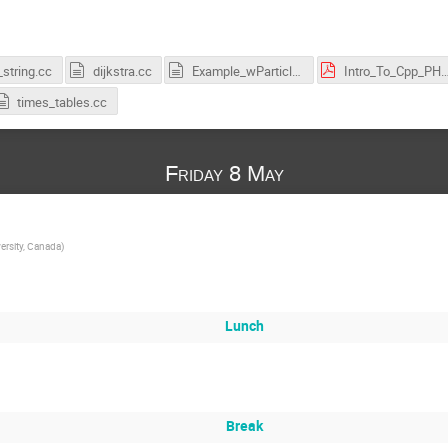
string.cc
dijkstra.cc
Example_wParticleClass.cc
Intro_To_Cpp_PHYSI
times_tables.cc
Friday 8 May
ersity, Canada
)
Lunch
Break