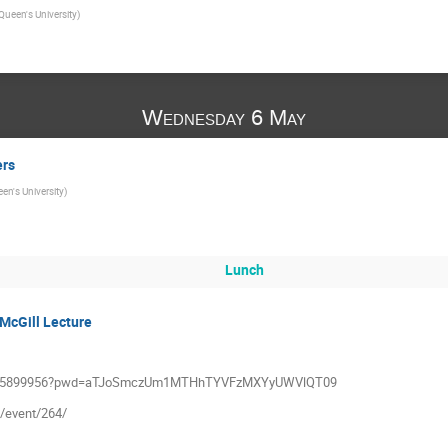
Queen's University
)
Wednesday 6 May
ers
en's University
)
Lunch
McGill Lecture
j/5315899956?pwd=aTJoSmczUm1MTHhTYVFzMXYyUWVlQT09
a/event/264/