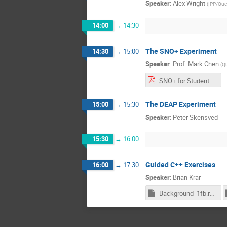
Speaker
:
Alex Wright
(
IPP/Quee
14:00
→
14:30
The SNO+ Experiment
14:30
→
15:00
Speaker
:
Prof.
Mark Chen
(
Qu
SNO+ for Students 2020.pdf
The DEAP Experiment
15:00
→
15:30
Speaker
:
Peter Skensved
15:30
→
16:00
Guided C++ Exercises
16:00
→
17:30
Speaker
:
Brian Krar
Background_1fb.root