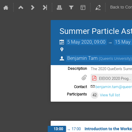
Back to Co
Summer Particle Ast
5 May 2020, 09:00
→
15 May 
Benjamin Tam
(
Queen's University
)
The 2020 QueEen's Summ
Description
EIEIOO 2020 Programme - v5.0.pdf
Contact
benjamin.tam@queen
Participants
42
View full list
Introduction to the Works
13:00
→
17:00