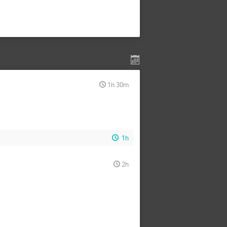
1h 30m
1h
2h