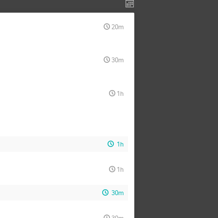
20m
30m
1h
1h
1h
30m
30m