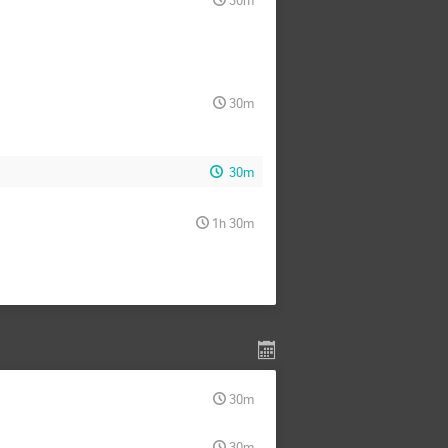
30m
30m
1h 30m
30m
30m