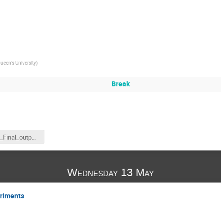
ueen's University
)
Break
Higgs_Final_output.png
Wednesday 13 May
riments