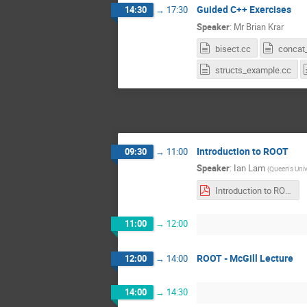
Guided C++ Exercises
14:30
→
17:30
Speaker
:
Mr
Brian Krar
bisect.cc
concat_
structs_example.cc
Introduction to ROOT
09:30
→
11:00
Speaker
:
Ian Lam
(
Queen's Univ
Introduction to ROOT 2020.pdf
11:00
→
12:00
ROOT - McGill Lecture
12:00
→
14:00
14:00
→
14:30