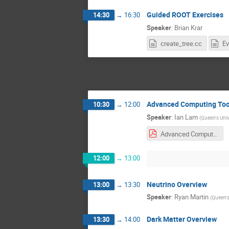
Guided ROOT Exercises
14:30
→
16:30
Speaker
:
Brian Krar
create_tree.cc
Ev
Advanced Computing Too
10:30
→
12:00
Speaker
:
Ian Lam
(
Queen's Univ
Advanced Computing Analysis Tools 2020.pdf
12:00
→
13:00
Neutrino Overview
13:00
→
13:30
Speaker
:
Ryan Martin
(
Queen's
Dark Matter Overview
13:30
→
14:00