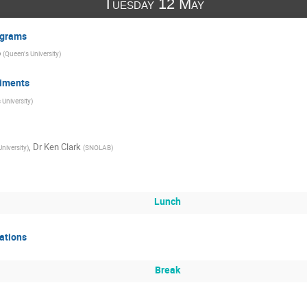
Tuesday 12 May
ograms
o
(
Queen's University
)
iments
 University
)
,
Dr
Ken Clark
niversity
)
(
SNOLAB
)
Lunch
ations
Break