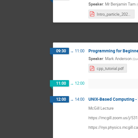
Speaker
:
Mr
Benjamin Tam
(
Intro_particle_2020.pdf
Programming for Beginn
09:30
→
11:00
Speaker
:
Mark Anderson
(
Que
cpp_tutorial.pdf
11:00
→
12:00
UNIX-Based Computing - 
12:00
→
14:00
McGill Lecture
https://mcgill.zoom.us/
https://nyx.physics.mcgill.c