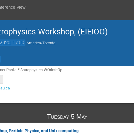
nference View
rophysics Workshop, (EIEIOO)
2020, 17:00
America/Toronto
er PartIclE AstrophysIcs WOrkshOp
su.ca
Tuesday 5 May
hop, Particle Physics, and Unix computing