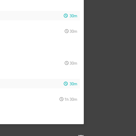
30m
30m
30m
30m
1h 30m