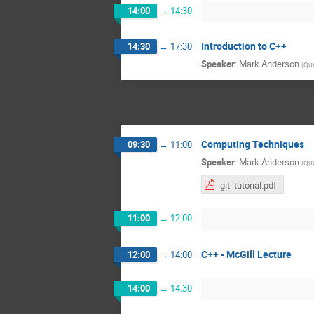
14:00
→
14:30
Introduction to C++
14:30
→
17:30
Speaker
:
Mark Anderson
(
Que
Computing Techniques
09:30
→
11:00
Speaker
:
Mark Anderson
(
Que
git_tutorial.pdf
11:00
→
12:00
C++ - McGill Lecture
12:00
→
14:00
14:00
→
14:30