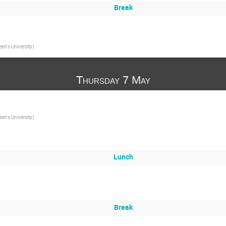
Break
en's University
)
Thursday 7 May
en's University
)
Lunch
Break