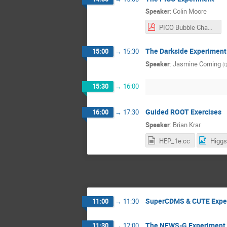
Speaker
:
Colin Moore
PICO Bubble Chambers.pdf
The Darkside Experiment
15:00
→
15:30
Speaker
:
Jasmine Corning
(
Q
15:30
→
16:00
Guided ROOT Exercises
16:00
→
17:30
Speaker
:
Brian Krar
HEP_1e.cc
SuperCDMS & CUTE Expe
11:00
→
11:30
The NEWS-G Experiment
11:30
→
12:00