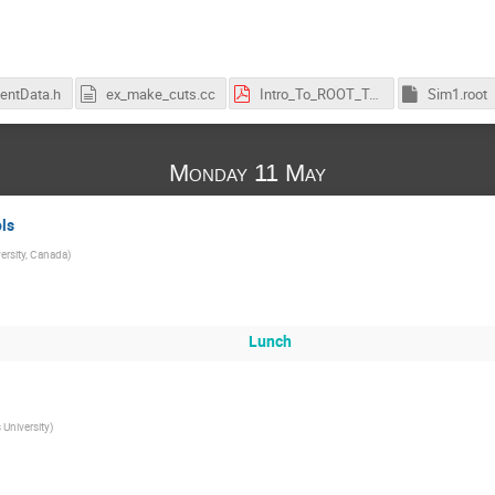
entData.h
ex_make_cuts.cc
Intro_To_ROOT_Tutorial_1.pdf
Sim1.root
Monday 11 May
ls
ersity, Canada
)
Lunch
 University
)