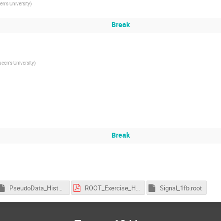
n's University
)
Break
een's University
)
Break
PseudoData_Histogram_100fb.root
ROOT_Exercise_Higgs.pdf
Signal_1fb.root