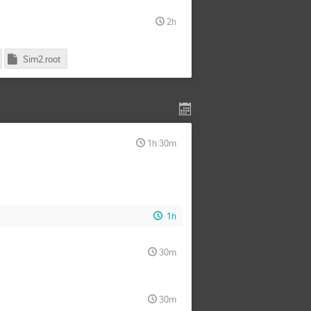
2h
Sim2.root
1h 30m
1h
30m
30m