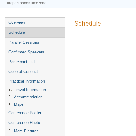
Europe/London timezone
Event
Schedule
Overview
menu
Schedule
Parallel Sessions
Confirmed Speakers
Participant List
Code of Conduct
Practical Information
Travel Information
Accommodation
Maps
Conference Poster
Conference Photo
More Pictures