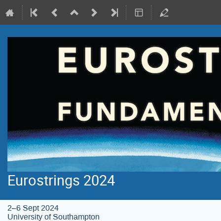
Eurostrings 2024
2–6 Sept 2024
University of Southampton