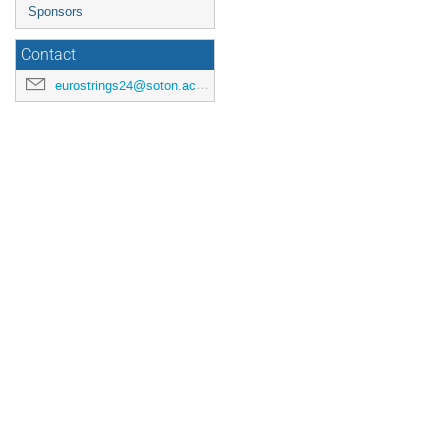
Sponsors
Contact
eurostrings24@soton.ac.uk