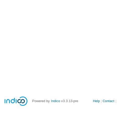
Site
Powered by
Indico
v3.3.13-pre
Help
Contact
links