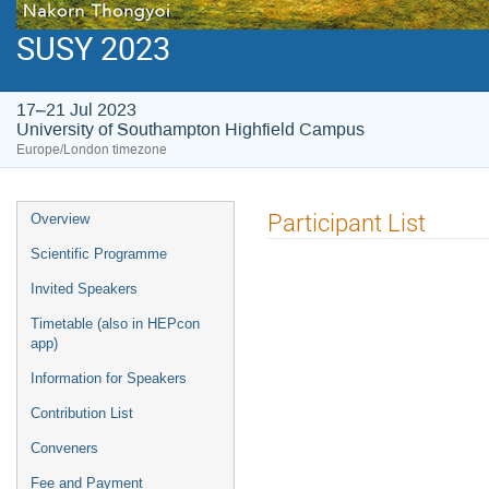
SUSY 2023
17–21 Jul 2023
University of Southampton Highfield Campus
Europe/London timezone
Event
Participant List
Overview
menu
Scientific Programme
Invited Speakers
Timetable (also in HEPcon
app)
Information for Speakers
Contribution List
Conveners
Fee and Payment