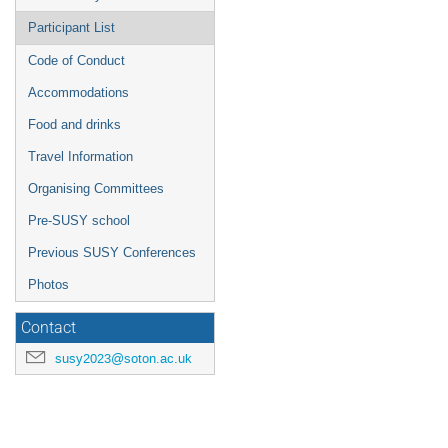
Participant List
Code of Conduct
Accommodations
Food and drinks
Travel Information
Organising Committees
Pre-SUSY school
Previous SUSY Conferences
Photos
Contact
susy2023@soton.ac.uk