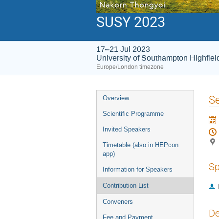
SUSY 2023
17–21 Jul 2023
University of Southampton Highfie
Europe/London timezone
Event
Se
Overview
menu
Scientific Programme
Invited Speakers
Timetable (also in HEPcon
app)
Sp
Information for Speakers
Contribution List
Conveners
De
Fee and Payment