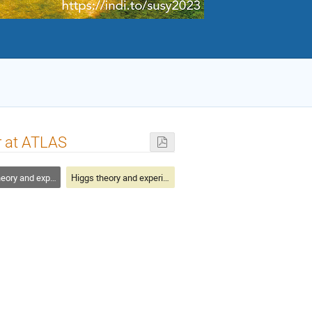
r at ATLAS
y and experiment
Higgs theory and experiment