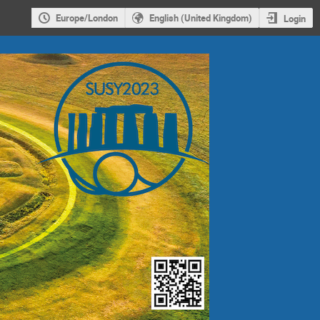
Europe/London
English (United Kingdom)
Login