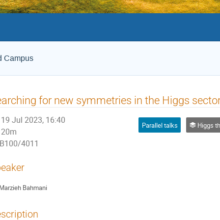
ld Campus
arching for new symmetries in the Higgs secto
19 Jul 2023, 16:40
Parallel talks
Higgs theor
20m
B100/4011
eaker
Marzieh Bahmani
scription