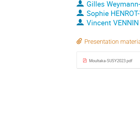
Gilles Weymann
Sophie HENROT-
Vincent VENNIN
Presentation materi
Moultaka-SUSY2023.pdf