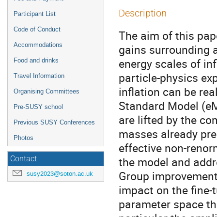
Description
Participant List
Code of Conduct
The aim of this pape
Accommodations
gains surrounding a
energy scales of in
Food and drinks
particle-physics ex
Travel Information
inflation can be re
Organising Committees
Standard Model (eM
Pre-SUSY school
are lifted by the c
Previous SUSY Conferences
masses already pres
Photos
effective non-renor
the model and addr
Contact
Group improvement o
susy2023@soton.ac.uk
impact on the fine-
parameter space tha