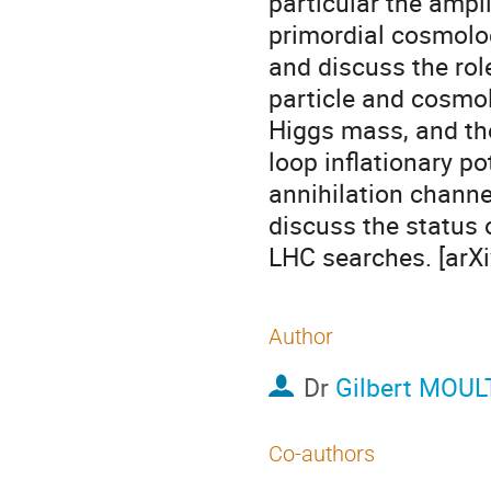
particular the ampli
primordial cosmologi
and discuss the rol
particle and cosmol
Higgs mass, and the
loop inflationary p
annihilation channe
discuss the status 
LHC searches. [arX
Author
Dr
Gilbert MOU
Co-authors