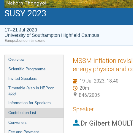
SUSY 2023
17–21 Jul 2023
University of Southampton Highfield Campus
Europe/London timezone
Event
MSSM-inflation revisi
Overview
menu
energy physics and 
Scientific Programme
Invited Speakers
19 Jul 2023, 18:40
20m
Timetable (also in HEPcon
app)
B46/2005
Information for Speakers
Speaker
Contribution List
Dr
Gilbert MOUL
Conveners
Fee and Payment