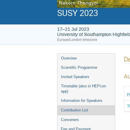
SUSY 2023
17–21 Jul 2023
University of Southampton Highfie
Europe/London timezone
Event
De
Overview
menu
Scientific Programme
Au
Invited Speakers
Timetable (also in HEPcon
app)
F
Information for Speakers
T
Contribution List
Conveners
Fee and Payment