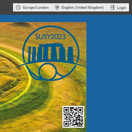
Europe/London
English (United Kingdom)
Login