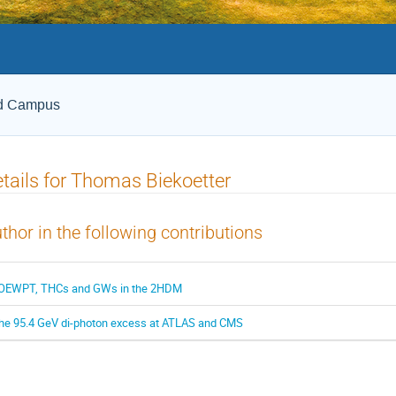
ld Campus
tails for Thomas Biekoetter
thor in the following contributions
OEWPT, THCs and GWs in the 2HDM
he 95.4 GeV di-photon excess at ATLAS and CMS