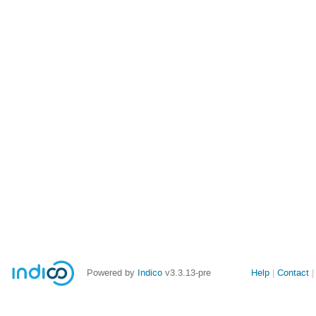
Site
Powered by
Indico
v3.3.13-pre
Help
Contact
links