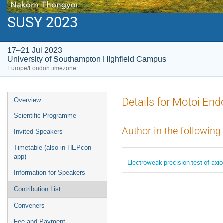
SUSY 2023
17–21 Jul 2023
University of Southampton Highfield Campus
Europe/London timezone
Event
Details for Motoi End
Overview
menu
Scientific Programme
Author in the following
Invited Speakers
Timetable (also in HEPcon
app)
Electroweak precision test of axion
Information for Speakers
Contribution List
Conveners
Fee and Payment