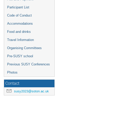
Participant List
Code of Conduct
Accommodations
Food and drinks
Travel Information
Organising Committees
Pre-SUSY school
Previous SUSY Conferences
Photos
Contact
susy2023@soton.ac.uk