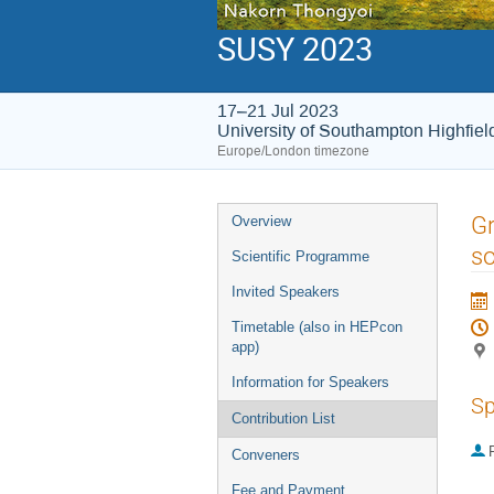
SUSY 2023
17–21 Jul 2023
University of Southampton Highfie
Europe/London timezone
Event
Gr
Overview
menu
so
Scientific Programme
Invited Speakers
Timetable (also in HEPcon
app)
Information for Speakers
Sp
Contribution List
P
Conveners
Fee and Payment