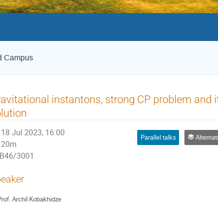
ld Campus
avitational instantons, strong CP problem and 
lution
18 Jul 2023, 16:00
Parallel talks
Alternative
20m
B46/3001
eaker
rof.
Archil Kobakhidze