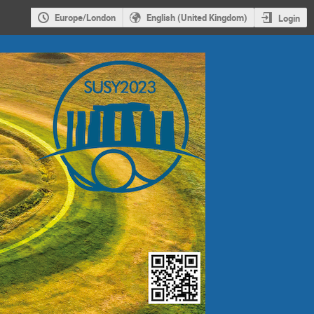
Europe/London
English (United Kingdom)
Login