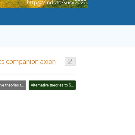
its companion axion
 theories to SUSY
Alternative theories to SUSY