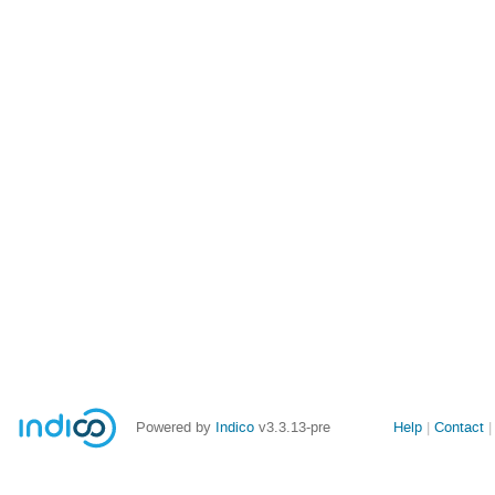
Site
Powered by
Indico
v3.3.13-pre
Help
Contact
links