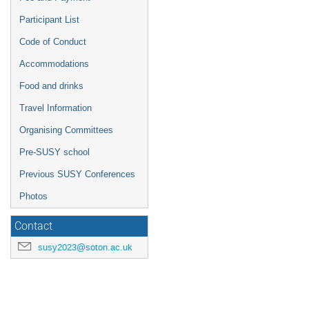
Participant List
Code of Conduct
Accommodations
Food and drinks
Travel Information
Organising Committees
Pre-SUSY school
Previous SUSY Conferences
Photos
Contact
susy2023@soton.ac.uk