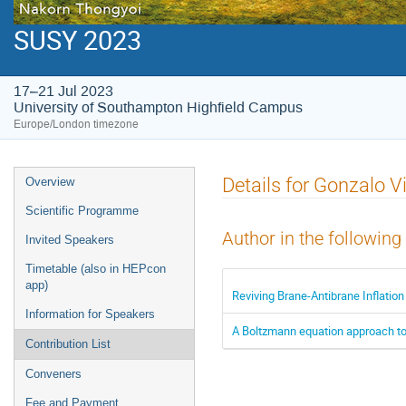
SUSY 2023
17–21 Jul 2023
University of Southampton Highfield Campus
Europe/London timezone
Event
Details for Gonzalo Vi
Overview
menu
Scientific Programme
Author in the following
Invited Speakers
Timetable (also in HEPcon
app)
Reviving Brane-Antibrane Inflation
Information for Speakers
A Boltzmann equation approach t
Contribution List
Conveners
Fee and Payment